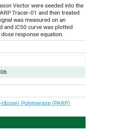
sion Vector were seeded into the
 PARP Tracer-01 and then treated
signal was measured on an
ed and IC50 curve was plotted
 dose response equation.
)
006
-ribose) Polymerase (PARP)