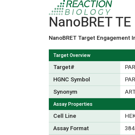
NanoBRET TE 
NanoBRET Target Engagement In
Target Overview
Target#
PA
HGNC Symbol
PA
Synonym
AR
Assay Properties
Cell Line
HEK
Assay Format
384