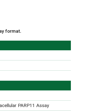
e
ay format.
racellular PARP11 Assay