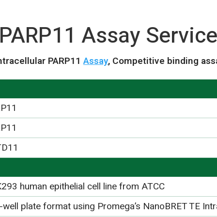
PARP11 Assay Servic
tracellular PARP11
Assay
, Competitive binding ass
RP11
RP11
TD11
293 human epithelial cell line from ATCC
-well plate format using Promega’s NanoBRET TE Int