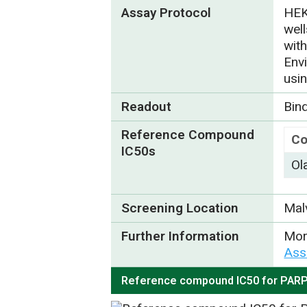
Assay Protocol
HEK
wel
wit
Env
usi
Readout
Bin
Reference Compound
C
IC50s
Ol
Screening Location
Mal
Further Information
Mor
Ass
Reference compound IC50 for PAR