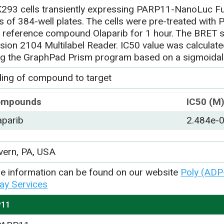
293 cells transiently expressing PARP11-NanoLuc Fu
ls of 384-well plates. The cells were pre-treated with
h reference compound Olaparib for 1 hour. The BRET 
ision 2104 Multilabel Reader. IC50 value was calculat
ng the GraphPad Prism program based on a sigmoidal
ding of compound to target
ompounds
IC50 (M
aparib
2.484e-
vern, PA, USA
e information can be found on our website
Poly (ADP
ay Services
P11