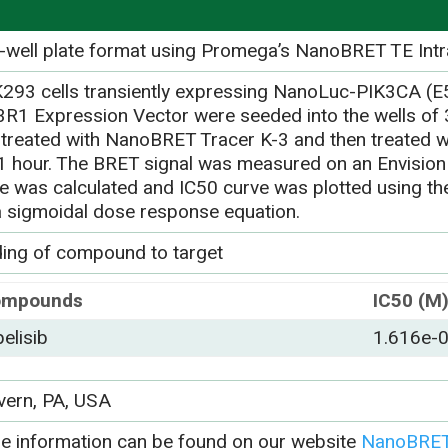
-well plate format using Promega’s NanoBRET TE Intr
293 cells transiently expressing NanoLuc-PIK3CA (
3R1 Expression Vector were seeded into the wells of 3
-treated with NanoBRET Tracer K-3 and then treated w
 1 hour. The BRET signal was measured on an Envision
ue was calculated and IC50 curve was plotted using 
a sigmoidal dose response equation.
ding of compound to target
ompounds
IC50 (M
pelisib
1.616e-
vern, PA, USA
e information can be found on our website
NanoBRET 