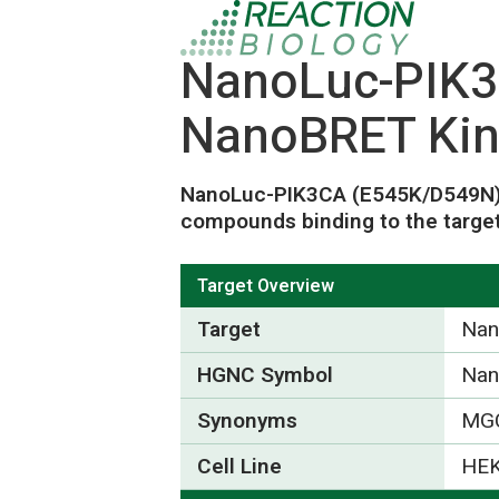
NanoLuc-PIK3
NanoBRET Kin
NanoLuc-PIK3CA (E545K/D549N
compounds binding to the target
Target Overview
Target
Nan
HGNC Symbol
Nan
Synonyms
MGC
Cell Line
HEK