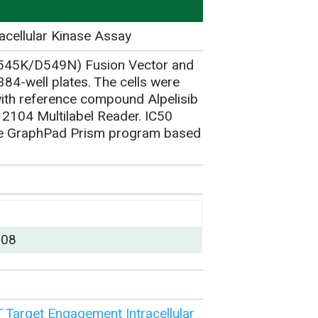
acellular Kinase Assay
E545K/D549N) Fusion Vector and
84-well plates. The cells were
ith reference compound Alpelisib
 2104 Multilabel Reader. IC50
the GraphPad Prism program based
)
008
Target Engagement Intracellular