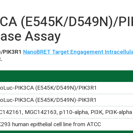
CA (E545K/D549N)/P
ase Assay
)/PIK3R1
NanoBRET Target Engagement Intracellula
.
oLuc-PIK3CA (E545K/D549N)/PIK3R1
oLuc-PIK3CA (E545K/D549N)-PIK3R1
142161, MGC142163, p110-alpha, PI3K, PI3K-alpha
293 human epithelial cell line from ATCC