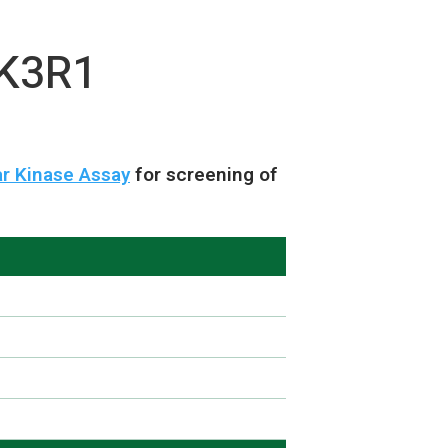
IK3R1
r Kinase Assay
for screening of