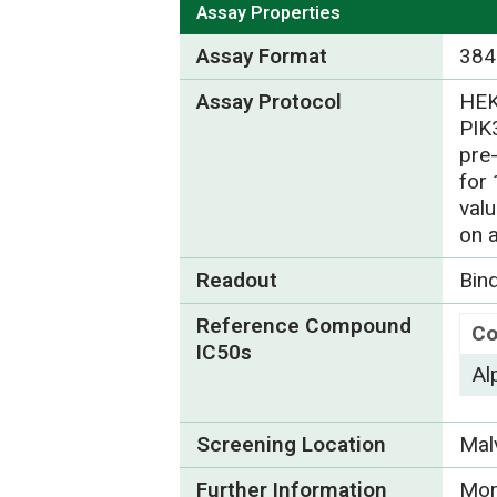
Assay Properties
Assay Format
384
Assay Protocol
HEK
PIK
pre
for
val
on 
Readout
Bin
Reference Compound
C
IC50s
Al
Screening Location
Mal
Further Information
Mor