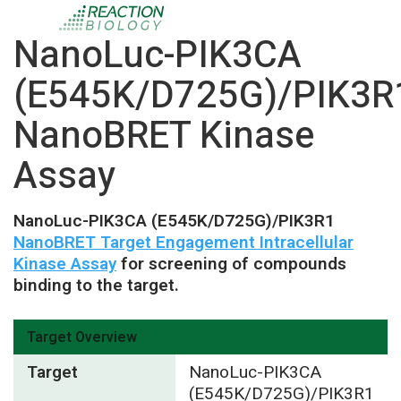
NanoLuc-PIK3CA
(E545K/D725G)/PIK3R
NanoBRET Kinase
Assay
NanoLuc-PIK3CA (E545K/D725G)/PIK3R1
NanoBRET Target Engagement Intracellular
Kinase Assay
for screening of compounds
binding to the target.
Target Overview
Target
NanoLuc-PIK3CA
(E545K/D725G)/PIK3R1