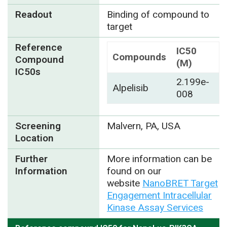
Readout
Binding of compound to
target
Reference
IC50
Compounds
Compound
(M)
IC50s
2.199e-
Alpelisib
008
Screening
Malvern, PA, USA
Location
Further
More information can be
Information
found on our
website
NanoBRET Target
Engagement Intracellular
Kinase Assay Services