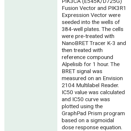
PIK3CA (E545K/D725G)
Fusion Vector and PIK3R1
Expression Vector were
seeded into the wells of
384-well plates. The cells
were pre-treated with
NanoBRET Tracer K-3 and
then treated with
reference compound
Alpelisib for 1 hour. The
BRET signal was
measured on an Envision
2104 Multilabel Reader.
IC50 value was calculated
and IC50 curve was
plotted using the
GraphPad Prism program
based on a sigmoidal
dose response equation.