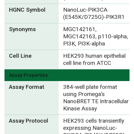
HGNC Symbol
NanoLuc-PIK3CA
(E545K/D725G)-PIK3R1
Synonyms
MGC142161,
MGC142163, p110-alpha,
PI3K, PI3K-alpha
Cell Line
HEK293 human epithelial
cell line from ATCC
Assay Properties
Assay Format
384-well plate format
using Promega’s
NanoBRET TE Intracellular
Kinase Assay
Assay Protocol
HEK293 cells transiently
expressing NanoLuc-