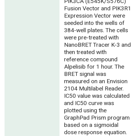
PIK3CA (E545K/S576C)
Fusion Vector and PIK3R1
Expression Vector were
seeded into the wells of
384-well plates. The cells
were pre-treated with
NanoBRET Tracer K-3 and
then treated with
reference compound
Alpelisib for 1 hour. The
BRET signal was
measured on an Envision
2104 Multilabel Reader.
IC50 value was calculated
and IC50 curve was
plotted using the
GraphPad Prism program
based on a sigmoidal
dose response equation.