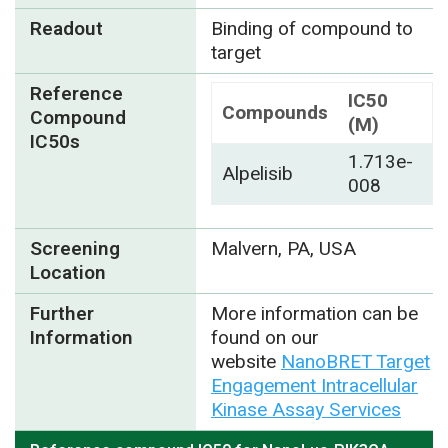
Readout
Binding of compound to
target
Reference
IC50
Compounds
Compound
(M)
IC50s
1.713e-
Alpelisib
008
Screening
Malvern, PA, USA
Location
Further
More information can be
Information
found on our
website
NanoBRET Target
Engagement Intracellular
Kinase Assay Services