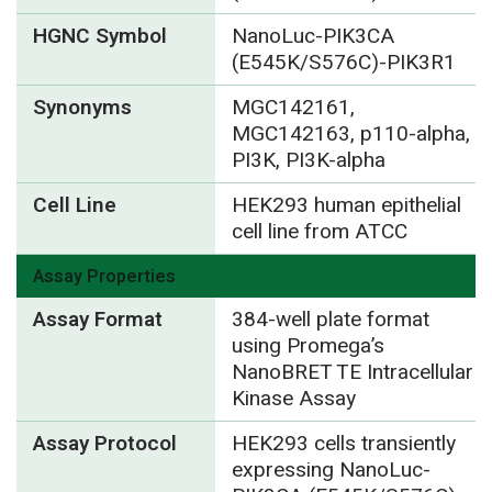
HGNC Symbol
NanoLuc-PIK3CA
(E545K/S576C)-PIK3R1
Synonyms
MGC142161,
MGC142163, p110-alpha,
PI3K, PI3K-alpha
Cell Line
HEK293 human epithelial
cell line from ATCC
Assay Properties
Assay Format
384-well plate format
using Promega’s
NanoBRET TE Intracellular
Kinase Assay
Assay Protocol
HEK293 cells transiently
expressing NanoLuc-