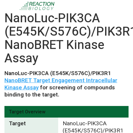
NanoLuc-PIK3CA
(E545K/S576C)/PIK3R
NanoBRET Kinase
Assay
NanoLuc-PIK3CA (E545K/S576C)/PIK3R1
NanoBRET Target Engagement Intracellular
Kinase Assay
for screening of compounds
binding to the target.
Target Overview
Target
NanoLuc-PIK3CA
(E545K/S576C)/PIK3R1