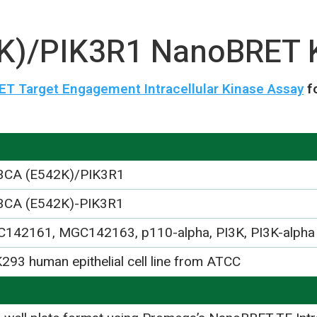
K)/PIK3R1 NanoBRET 
T Target Engagement Intracellular Kinase Assay
f
3CA (E542K)/PIK3R1
3CA (E542K)-PIK3R1
142161, MGC142163, p110-alpha, PI3K, PI3K-alpha
293 human epithelial cell line from ATCC