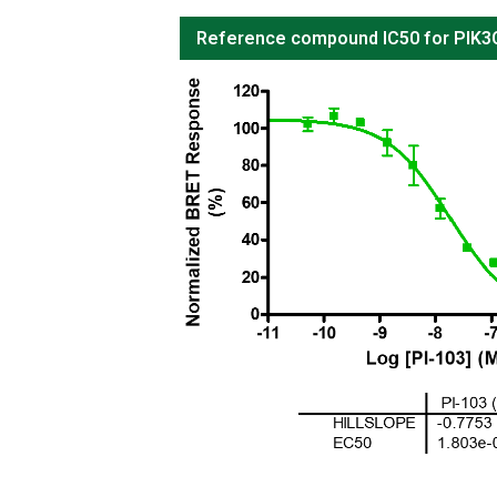
Reference compound IC50 for PIK3