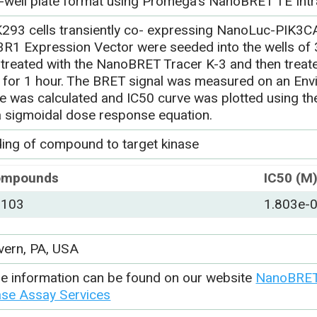
-well plate format using Promega’s NanoBRET TE Intr
293 cells transiently co- expressing NanoLuc-PIK3C
3R1 Expression Vector were seeded into the wells of 3
-treated with the NanoBRET Tracer K-3 and then trea
 for 1 hour. The BRET signal was measured on an Envi
ue was calculated and IC50 curve was plotted using 
a sigmoidal dose response equation.
ding of compound to target kinase
ompounds
IC50 (M
-103
1.803e-
vern, PA, USA
e information can be found on our website
NanoBRET 
ase Assay Services