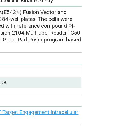
acellular Kinase Assay
A(E542K) Fusion Vector and
84-well plates. The cells were
ted with reference compound PI-
sion 2104 Multilabel Reader. IC50
the GraphPad Prism program based
)
008
Target Engagement Intracellular