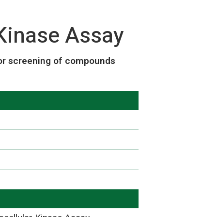
Kinase Assay
or screening of compounds