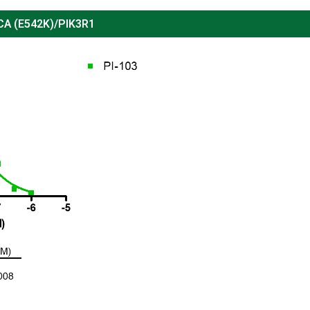
CA (
E542K
)/PIK3R1