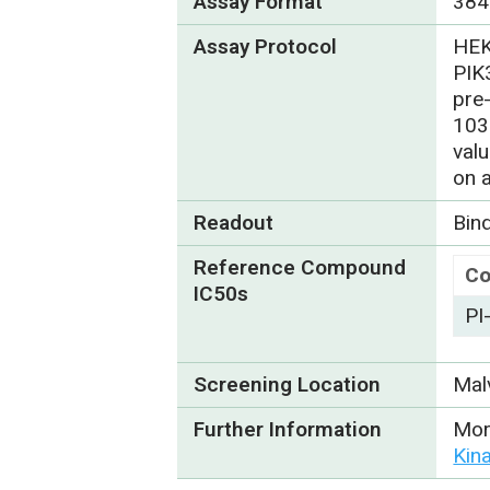
Assay Format
384
Assay Protocol
HEK
PIK
pre
103
val
on 
Readout
Bin
Reference Compound
C
IC50s
PI
Screening Location
Mal
Further Information
Mor
Kin