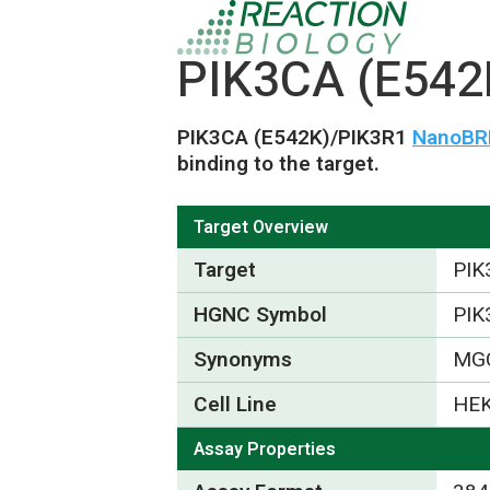
PIK3CA (E542
PIK3CA (E542K)/PIK3R1
NanoBRE
binding to the target.
Target Overview
Target
PIK
HGNC Symbol
PIK
Synonyms
MGC
Cell Line
HEK
Assay Properties