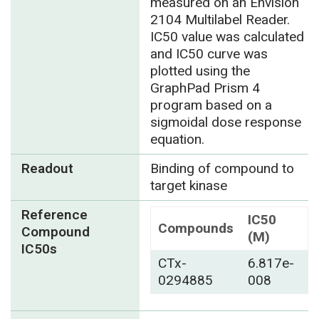
measured on an Envision
2104 Multilabel Reader.
IC50 value was calculated
and IC50 curve was
plotted using the
GraphPad Prism 4
program based on a
sigmoidal dose response
equation.
Readout
Binding of compound to
target kinase
Reference
IC50
Compounds
Compound
(M)
IC50s
CTx-
6.817e-
0294885
008