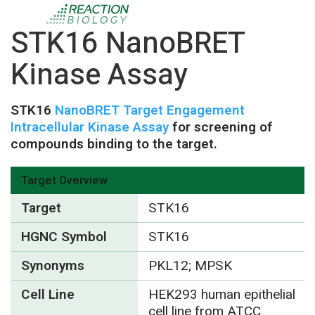
STK16 NanoBRET
Kinase Assay
STK16
NanoBRET Target Engagement
Intracellular Kinase Assay
for screening of
compounds binding to the target.
Target Overview
Target
STK16
HGNC Symbol
STK16
Synonyms
PKL12; MPSK
Cell Line
HEK293 human epithelial
cell line from ATCC