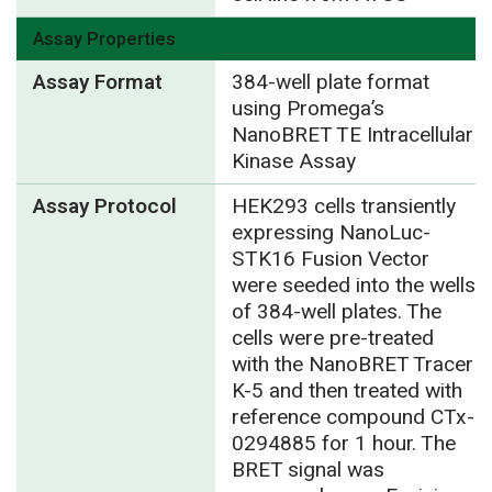
Assay Properties
Assay Format
384-well plate format
using Promega’s
NanoBRET TE Intracellular
Kinase Assay
Assay Protocol
HEK293 cells transiently
expressing NanoLuc-
STK16 Fusion Vector
were seeded into the wells
of 384-well plates. The
cells were pre-treated
with the NanoBRET Tracer
K-5 and then treated with
reference compound CTx-
0294885 for 1 hour. The
BRET signal was