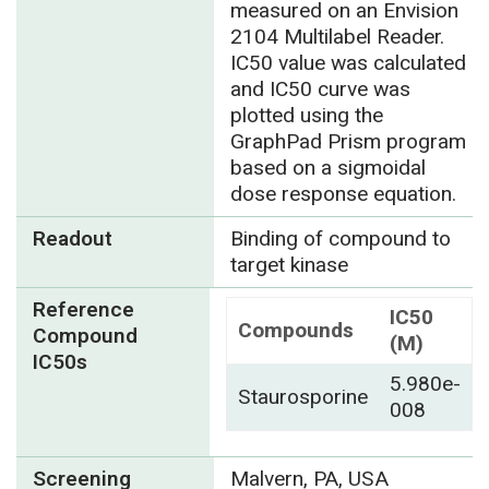
measured on an Envision
2104 Multilabel Reader.
IC50 value was calculated
and IC50 curve was
plotted using the
GraphPad Prism program
based on a sigmoidal
dose response equation.
Readout
Binding of compound to
target kinase
Reference
IC50
Compounds
Compound
(M)
IC50s
5.980e-
Staurosporine
008
Screening
Malvern, PA, USA