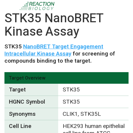
STK35 NanoBRET
Kinase Assay
STK35
NanoBRET Target Engagement
Intracellular Kinase Assay
for screening of
compounds binding to the target.
Target Overview
Target
STK35
HGNC Symbol
STK35
Synonyms
CLIK1, STK35L
Cell Line
HEK293 human epithelial