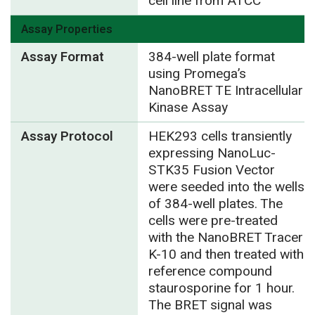
cell line from ATCC
Assay Properties
Assay Format
384-well plate format
using Promega’s
NanoBRET TE Intracellular
Kinase Assay
Assay Protocol
HEK293 cells transiently
expressing NanoLuc-
STK35 Fusion Vector
were seeded into the wells
of 384-well plates. The
cells were pre-treated
with the NanoBRET Tracer
K-10 and then treated with
reference compound
staurosporine for 1 hour.
The BRET signal was