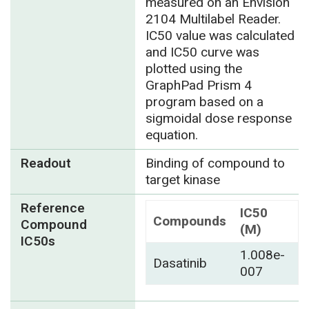
measured on an Envision
2104 Multilabel Reader.
IC50 value was calculated
and IC50 curve was
plotted using the
GraphPad Prism 4
program based on a
sigmoidal dose response
equation.
Readout
Binding of compound to
target kinase
Reference
IC50
Compounds
Compound
(M)
IC50s
1.008e-
Dasatinib
007