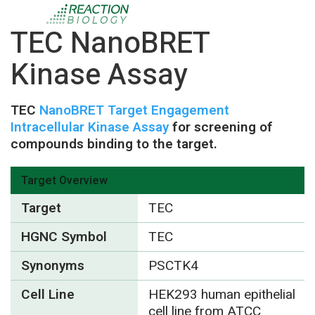
TEC NanoBRET
Kinase Assay
TEC
NanoBRET Target Engagement
Intracellular Kinase Assay
for screening of
compounds binding to the target.
Target Overview
Target
TEC
HGNC Symbol
TEC
Synonyms
PSCTK4
Cell Line
HEK293 human epithelial
cell line from ATCC