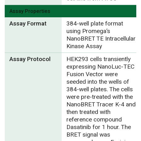
Assay Properties
Assay Format
384-well plate format
using Promega’s
NanoBRET TE Intracellular
Kinase Assay
Assay Protocol
HEK293 cells transiently
expressing NanoLuc-TEC
Fusion Vector were
seeded into the wells of
384-well plates. The cells
were pre-treated with the
NanoBRET Tracer K-4 and
then treated with
reference compound
Dasatinib for 1 hour. The
BRET signal was