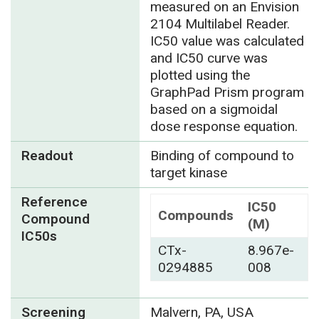
measured on an Envision
2104 Multilabel Reader.
IC50 value was calculated
and IC50 curve was
plotted using the
GraphPad Prism program
based on a sigmoidal
dose response equation.
Readout
Binding of compound to
target kinase
Reference
IC50
Compounds
Compound
(M)
IC50s
CTx-
8.967e-
0294885
008
Screening
Malvern, PA, USA