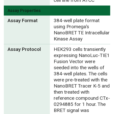
cell line from ATCC
Assay Properties
Assay Format
384-well plate format
using Promega’s
NanoBRET TE Intracellular
Kinase Assay
Assay Protocol
HEK293 cells transiently
expressing NanoLuc-TIE1
Fusion Vector were
seeded into the wells of
384-well plates. The cells
were pre-treated with the
NanoBRET Tracer K-5 and
then treated with
reference compound CTx-
0294885 for 1 hour. The
BRET signal was