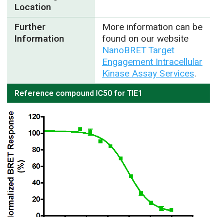
Location
Further
More information can be
Information
found on our website
NanoBRET Target
Engagement Intracellular
Kinase Assay Services
.
Reference compound IC50 for TIE1