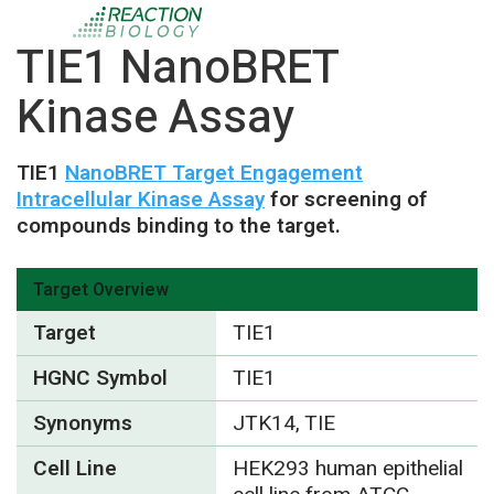
TIE1 NanoBRET
Kinase Assay
TIE1
NanoBRET Target Engagement
Intracellular Kinase Assay
for screening of
compounds binding to the target.
Target Overview
Target
TIE1
HGNC Symbol
TIE1
Synonyms
JTK14, TIE
Cell Line
HEK293 human epithelial