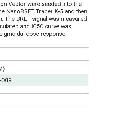
on Vector were seeded into the
h the NanoBRET Tracer K-5 and then
r. The BRET signal was measured
lculated and IC50 curve was
 sigmoidal dose response
M)
-009