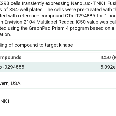
293 cells transiently expressing NanoLuc- TNK1 Fusi
ls of 384-well plates. The cells were pre-treated wit
ated with reference compound CTx-0294885 for 1 hou
an Envision 2104 Multilabel Reader. IC50 value was ca
tted using the GraphPad Prism 4 program based on a
ation.
ding of compound to target kinase
ompounds
IC50 (
x-0294885
5.092e
vern, USA