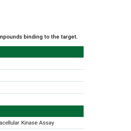
mpounds binding to the target.
acellular Kinase Assay