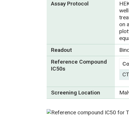
Assay Protocol
HEK
wel
tre
on 
plo
equ
Readout
Bin
Reference Compound
C
IC50s
CT
Screening Location
Mal