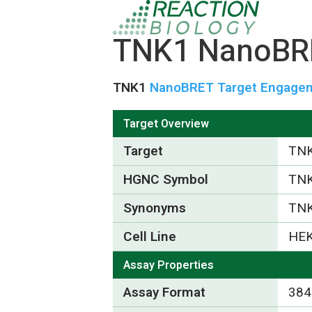
TNK1 NanoBRE
TNK1
NanoBRET Target Engageme
Target Overview
Target
TN
HGNC Symbol
TN
Synonyms
TN
Cell Line
HEK
Assay Properties
Assay Format
384