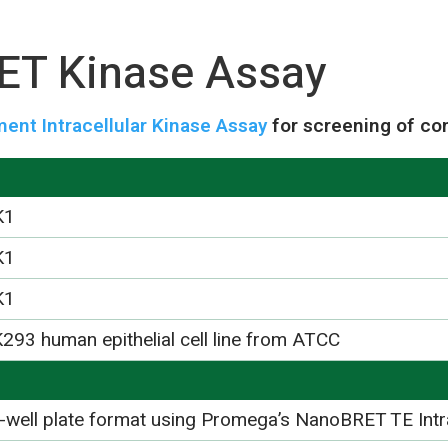
T Kinase Assay
nt Intracellular Kinase Assay
for screening of co
K1
K1
K1
293 human epithelial cell line from ATCC
-well plate format using Promega’s NanoBRET TE Intr