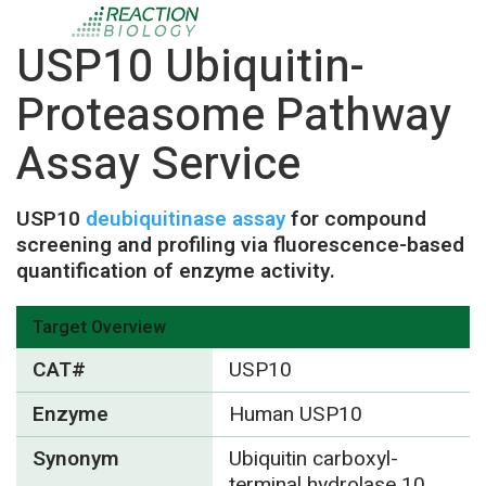
USP10 Ubiquitin-
Proteasome Pathway
Assay Service
USP10
deubiquitinase assay
for compound
screening and profiling via fluorescence-based
quantification of enzyme activity.
Target Overview
CAT#
USP10
Enzyme
Human USP10
Synonym
Ubiquitin carboxyl-
terminal hydrolase 10,