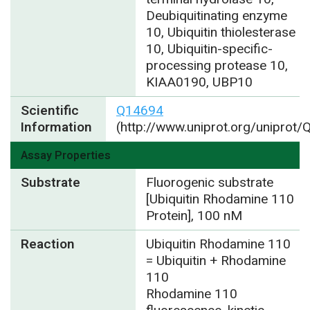
Deubiquitinating enzyme
10, Ubiquitin thiolesterase
10, Ubiquitin-specific-
processing protease 10,
KIAA0190, UBP10
Scientific
Q14694
Information
(http://www.uniprot.org/uniprot
Assay Properties
Substrate
Fluorogenic substrate
[Ubiquitin Rhodamine 110
Protein], 100 nM
Reaction
Ubiquitin Rhodamine 110
= Ubiquitin + Rhodamine
110
Rhodamine 110