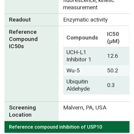
fluorescence, kinetic
measurement
Readout
Enzymatic activity
Reference
IC50
Compounds
Compound
(µM)
IC50s
UCH-L1
12.6
Inhibitor 1
Wu-5
50.2
Ubiquitin
0.3
Aldehyde
Screening
Malvern, PA, USA
Location
Reference compound inhibition of USP10