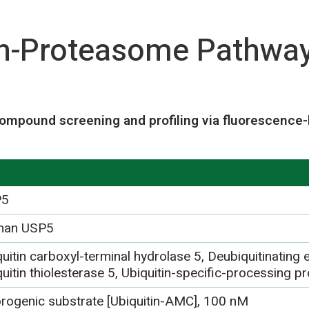
in-Proteasome Pathwa
ompound screening and profiling via fluorescence-
P5
man USP5
uitin carboxyl-terminal hydrolase 5, Deubiquitinating
uitin thiolesterase 5, Ubiquitin-specific-processing 
orogenic substrate [Ubiquitin-AMC], 100 nM