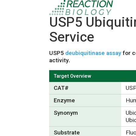
USP5 Ubiquit
Service
USP5
deubiquitinase assay
for c
activity.
Target Overview
CAT#
US
Enzyme
Hu
Synonym
Ubiq
Ubiq
Substrate
Flu