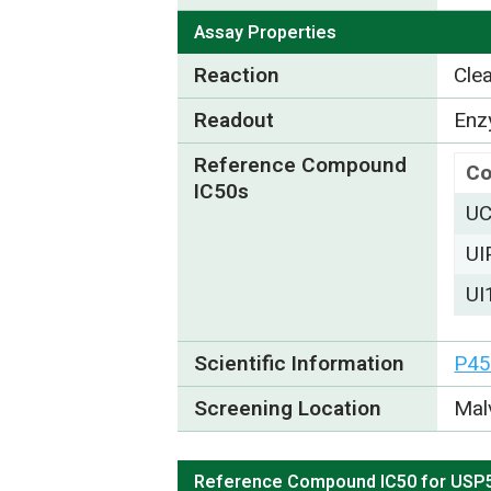
Assay Properties
Reaction
Cle
Readout
Enzy
Reference Compound
C
IC50s
UC
UI
UI
Scientific Information
P45
Screening Location
Mal
Reference Compound IC50 for USP