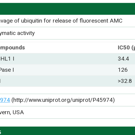
avage of ubiquitin for release of fluorescent AMC
matic activity
ompounds
IC50 
HL1 I
34.4
Pase I
126
1
>32.8
974
(http://www.uniprot.org/uniprot/P45974)
vern, USA
5