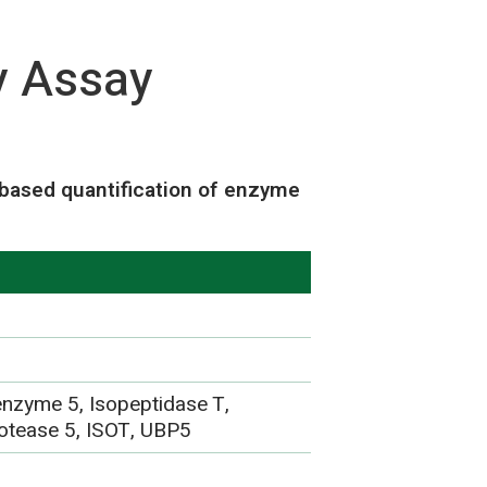
y Assay
based quantification of enzyme
 enzyme 5, Isopeptidase T,
protease 5, ISOT, UBP5