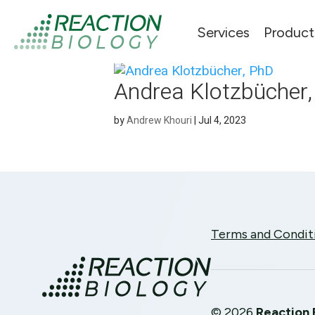
Services
Product
Andrea Klotzbücher
by
Andrew Khouri
|
Jul 4, 2023
Terms and Condit
©
2026
Reaction 