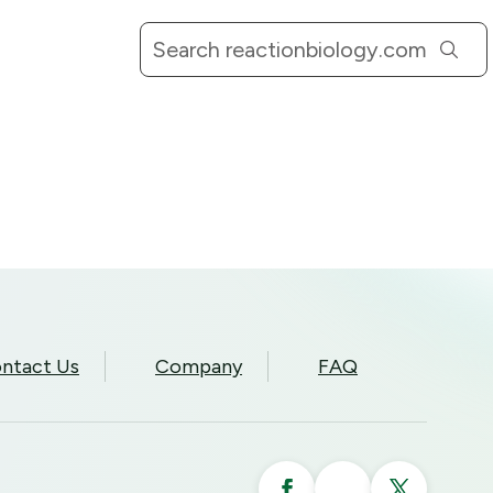
ntact Us
Company
FAQ