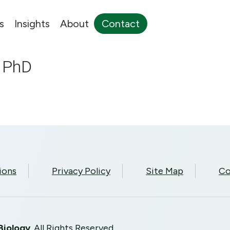
s
Insights
About
Contact
, PhD
ions
Privacy Policy
Site Map
Co
Biology
. All Rights Reserved