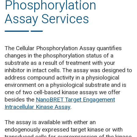
Phosphorylation
Assay Services
The Cellular Phosphorylation Assay quantifies
changes in the phosphorylation status of a
substrate as a result of treatment with your
inhibitor in intact cells. The assay was designed to
address compound activity in a physiological
environment on a physiological substrate and is
one of two cell-based kinase assays we offer
besides the
NanoBRET Target Engagement
Intracellular Kinase Assay
.
The assay is available with either an
endogenously expressed target kinase or with
transduced cells for overexpression of the kinase