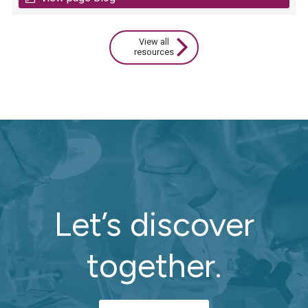
View all
resources
Let’s discover
together.