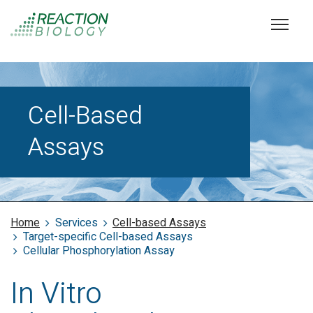
Cell-Based
Assays
Home
Services
Cell-based Assays
Target-specific Cell-based Assays
Cellular Phosphorylation Assay
In Vitro