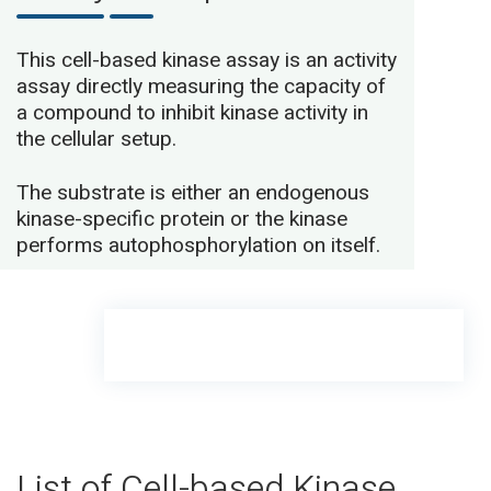
This cell-based kinase assay is an activity
assay directly measuring the capacity of
a compound to inhibit kinase activity in
the cellular setup.
The substrate is either an endogenous
kinase-specific protein or the kinase
performs autophosphorylation on itself.
List of Cell-based Kinase