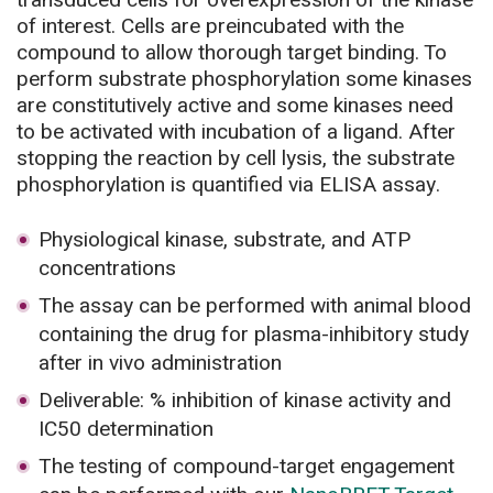
of interest. Cells are preincubated with the
compound to allow thorough target binding. To
perform substrate phosphorylation some kinases
are constitutively active and some kinases need
to be activated with incubation of a ligand. After
stopping the reaction by cell lysis, the substrate
phosphorylation is quantified via ELISA assay.
Physiological kinase, substrate, and ATP
concentrations
The assay can be performed with animal blood
containing the drug for plasma-inhibitory study
after in vivo administration
Deliverable: % inhibition of kinase activity and
IC50 determination
The testing of compound-target engagement