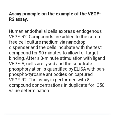
Assay principle on the example of the VEGF-
R2 assay.
Human endothelial cells express endogenous
VEGF-R2. Compounds are added to the serum-
free cell culture medium via nanodrop
dispenser and the cells incubate with the test
compound for 90 minutes to allow for target
binding. After a 3-minute stimulation with ligand
VEGF-A, cells are lysed and the substrate
phosphorylation is quantified by ELISA with pan-
phospho-tyrosine antibodies on captured
VEGF-R2. The assay is performed with 8
compound concentrations in duplicate for IC50
value determination.