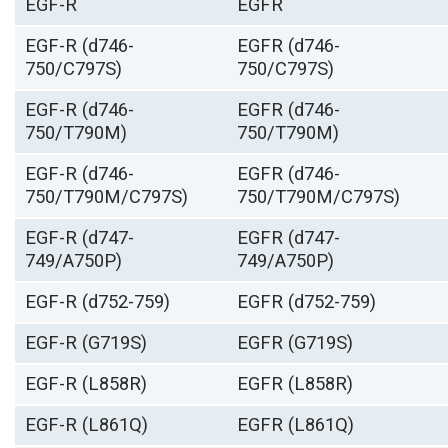
EGF-R
EGFR
EGF-R (d746-
EGFR (d746-
750/C797S)
750/C797S)
EGF-R (d746-
EGFR (d746-
750/T790M)
750/T790M)
EGF-R (d746-
EGFR (d746-
750/T790M/C797S)
750/T790M/C797S)
EGF-R (d747-
EGFR (d747-
749/A750P)
749/A750P)
EGF-R (d752-759)
EGFR (d752-759)
EGF-R (G719S)
EGFR (G719S)
EGF-R (L858R)
EGFR (L858R)
EGF-R (L861Q)
EGFR (L861Q)