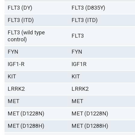
FLT3 (DY)
FLT3 (D835Y)
FLT3 (ITD)
FLT3 (ITD)
FLT3 (wild type
FLT3
control)
FYN
FYN
IGF1-R
IGF1R
KIT
KIT
LRRK2
LRRK2
MET
MET
MET (D1228N)
MET (D1228N)
MET (D1288H)
MET (D1288H)