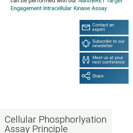
can be performed with our
NanoBRET Target
Engagement Intracellular Kinase Assay
Contact an
expert
Subscribe to our
newsletter
Meet us at your
next conference
Share
Cellular Phosphorlyation
Assay Principle