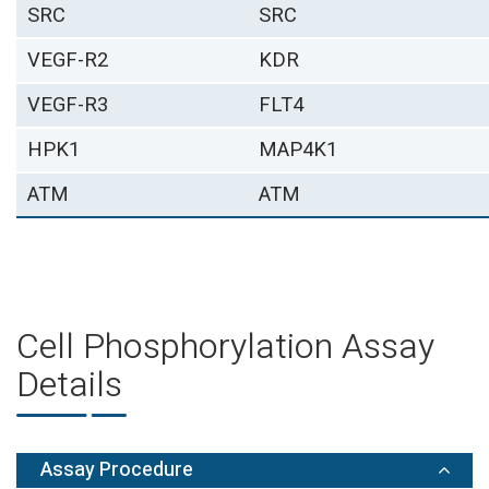
SRC
SRC
VEGF-R2
KDR
VEGF-R3
FLT4
HPK1
MAP4K1
ATM
ATM
Cell Phosphorylation Assay
Details
Assay Procedure