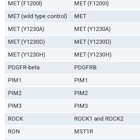
MET (F1200l)
MET (F1200I)
MET (wild type control)
MET
MET (Y1230A)
MET (Y1230A)
MET (Y1230D)
MET (Y1230D)
MET (Y1230H)
MET (Y1230H)
PDGFR-beta
PDGFRB
PIM1
PIM1
PIM2
PIM2
PIM3
PIM3
ROCK
ROCK1 and ROCK2
RON
MST1R