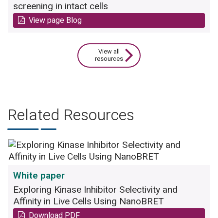
plasma.
screening in intact cells
View page Blog
In vivo:
The drug is administered to a mouse
and its blood is used for quantification of the
amount of functional inhibitor in the blood.
View all
resources
Related Resources
White paper
A) The inhibitory effect on FLT3
Exploring Kinase Inhibitor Selectivity and
autophosphorylation was assessed for
Affinity in Live Cells Using NanoBRET
plasmas from mice taken at four different time
points after oral application of a drug dose of
Download PDF