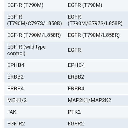
EGF-R (T790M)
EGFR (T790M)
EGF-R
EGFR
(T790M/C797S/L858R)
(T790M/C797S/L858R)
EGF-R (T790M/L858R)
EGFR (T790M/L858R)
EGF-R (wild type
EGFR
control)
EPHB4
EPHB4
ERBB2
ERBB2
ERBB4
ERBB4
MEK1/2
MAP2K1/MAP2K2
FAK
PTK2
FGF-R2
FGFR2