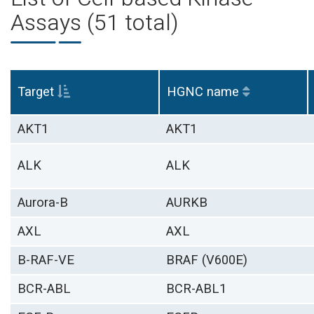
Assays (51 total)
Target
HGNC name
AKT1
AKT1
ALK
ALK
Aurora-B
AURKB
AXL
AXL
B-RAF-VE
BRAF (V600E)
BCR-ABL
BCR-ABL1