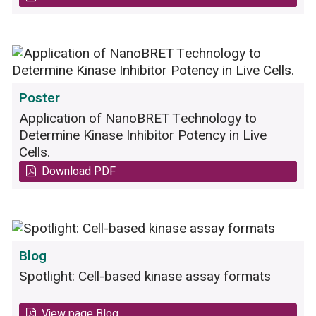
80mg/kg. B) The dose-response curve of the
drug spiked in mouse plasma is shown as a
control. C) The concentration of the drug in
mouse plasma after different time points.
Poster
Application of NanoBRET Technology to
Determine Kinase Inhibitor Potency in Live
Cells.
Download PDF
Blog
Spotlight: Cell-based kinase assay formats
View page Blog