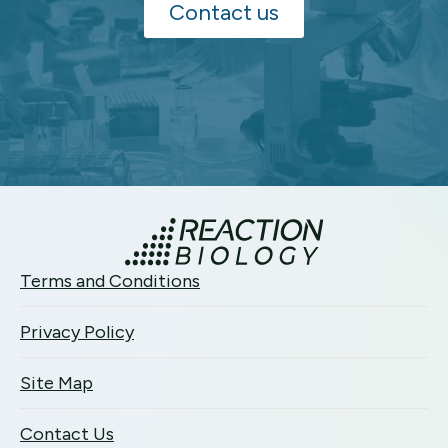
Contact us
Terms and Conditions
Privacy Policy
Site Map
Contact Us