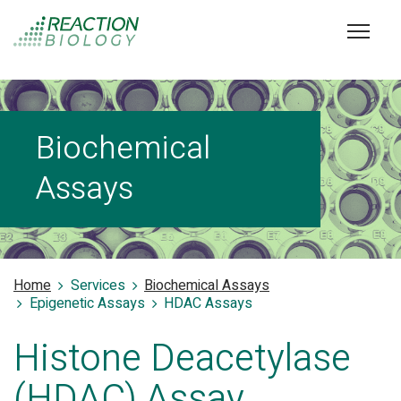
Biochemical
Assays
Home
Services
Biochemical Assays
Epigenetic Assays
HDAC Assays
Histone Deacetylase
(HDAC) Assay