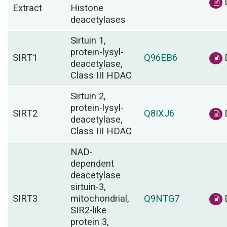
Extract
Histone
deacetylases
Sirtuin 1,
protein-lysyl-
SIRT1
Q96EB6
deacetylase,
Class III HDAC
Sirtuin 2,
protein-lysyl-
SIRT2
Q8IXJ6
deacetylase,
Class III HDAC
NAD-
dependent
deacetylase
sirtuin-3,
SIRT3
mitochondrial,
Q9NTG7
SIR2-like
protein 3,