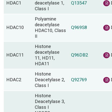
HDAC1
deacetylase 1,
Q13547
Class I
Polyamine
deacetylase
HDAC10
Q969S8
HDAC10, Class
II
Histone
deacetylase
HDAC11
Q96DB2
11, HD11,
HDA11
Histone
HDAC2
Deacetylase 2,
Q92769
Class I
Histone
Deacetylase 3,
Class I