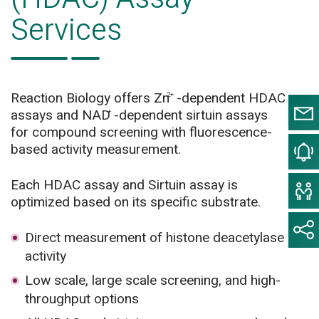
Services
Reaction Biology offers Zn
-dependent HDAC
2+
assays and NAD
-dependent sirtuin assays
+
for compound screening with fluorescence-
based activity measurement.
Each HDAC assay and Sirtuin assay is
optimized based on its specific substrate.
Direct measurement of histone deacetylase
activity
Low scale, large scale screening, and high-
throughput options