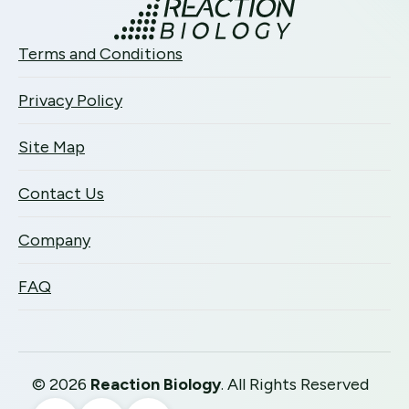
Terms and Conditions
Privacy Policy
Site Map
Contact Us
Company
FAQ
©
2026
Reaction Biology
. All Rights Reserved