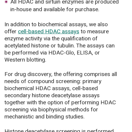
All HDAC and sirtuin enzymes are produced
in-house and available for purchase.
In addition to biochemical assays, we also
offer
cell-based HDAC assays
to measure
enzyme activity via the qualification of
acetylated histone or tubulin. The assays can
be performed via HDAC-Glo, ELISA, or
Western blotting.
For drug discovery, the offering comprises all
needs of compound screening: primary
biochemical HDAC assays, cell-based
secondary histone deacetylase assays
together with the option of performing HDAC
screening via biophysical methods for
mechanistic and binding studies.
Histone deacetylase screening is performed