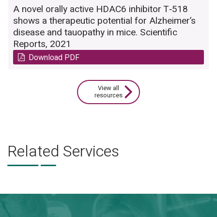
A novel orally active HDAC6 inhibitor T‑518
shows a therapeutic potential for Alzheimer’s
disease and tauopathy in mice. Scientific
Reports, 2021
Download PDF
View all
resources
Related Services