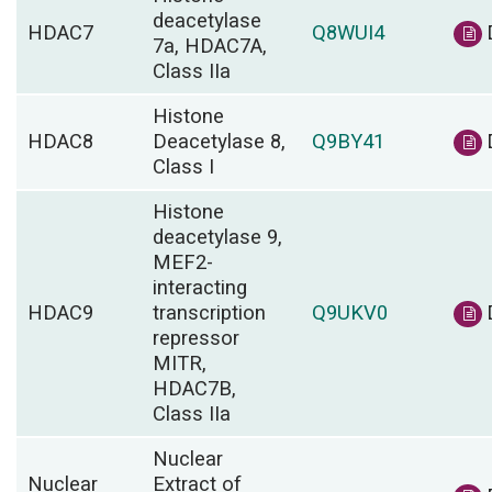
deacetylase
HDAC7
Q8WUI4
7a, HDAC7A,
Class IIa
Histone
HDAC8
Deacetylase 8,
Q9BY41
Class I
Histone
deacetylase 9,
MEF2-
interacting
HDAC9
transcription
Q9UKV0
repressor
MITR,
HDAC7B,
Class IIa
Nuclear
Nuclear
Extract of