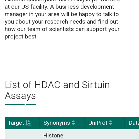
at our US facility. A business development
manager in your area will be happy to talk to
you about your research needs and find out
how our team of scientists can support your
project best.
List of HDAC and Sirtuin
Assays
Target
Synonyms
UniProt
Dat
Histone