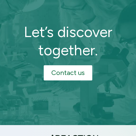
Let’s discover
together.
Contact us