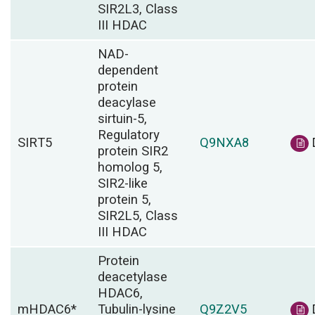
SIR2L3, Class
III HDAC
NAD-
dependent
protein
deacylase
sirtuin-5,
Regulatory
SIRT5
Q9NXA8
protein SIR2
homolog 5,
SIR2-like
protein 5,
SIR2L5, Class
III HDAC
Protein
deacetylase
HDAC6,
mHDAC6*
Tubulin-lysine
Q9Z2V5