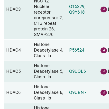
NCOR2:
Nuclear
O15379;
HDAC3
receptor
Q9Y618
corepressor 2,
CTG repeat
protein 26,
SMAP270
Histone
HDAC4
Deacetylase 4,
P56524
Class IIa
Histone
HDAC5
Deacetylase 5,
Q9UQL6
Class IIa
Histone
HDAC6
Deacetylase 6,
Q9UBN7
Class IIb
Histone