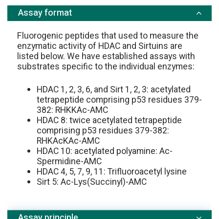
Assay format
Fluorogenic peptides that used to measure the
enzymatic activity of HDAC and Sirtuins are
listed below. We have established assays with
substrates specific to the individual enzymes:
HDAC 1, 2, 3, 6, and Sirt 1, 2, 3: acetylated
tetrapeptide comprising p53 residues 379-
382: RHKKAc-AMC
HDAC 8: twice acetylated tetrapeptide
comprising p53 residues 379-382:
RHKAcKAc-AMC
HDAC 10: acetylated polyamine: Ac-
Spermidine-AMC
HDAC 4, 5, 7, 9, 11: Trifluoroacetyl lysine
Sirt 5: Ac-Lys(Succinyl)-AMC
Assay principle