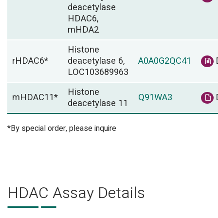
deacetylase
HDAC6,
mHDA2
Histone
rHDAC6*
deacetylase 6,
A0A0G2QC41
LOC103689963
Histone
mHDAC11*
Q91WA3
deacetylase 11
*By special order, please inquire
HDAC Assay Details