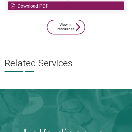
Download PDF
View all
resources
Related Services