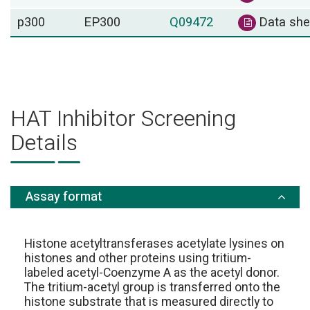
p300
EP300
Q09472
Data she
HAT Inhibitor Screening
Details
Assay format
Histone acetyltransferases acetylate lysines on
histones and other proteins using tritium-
labeled acetyl-Coenzyme A as the acetyl donor.
The tritium-acetyl group is transferred onto the
histone substrate that is measured directly to