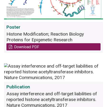
Poster
Histone Modification; Reaction Biology
Proteins for Epigenetic Research
Download PDF
Publication
Assay interference and off-target liabilities of
reported histone acetyltransferase inhibitors.
Nature Communications, 2017