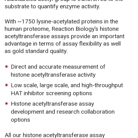
substrate to quantify enzyme activity.
With ~1750 lysine-acetylated proteins in the
human proteome, Reaction Biology’s histone
acetyltransferase assays provide an important
advantage in terms of assay flexibility as well
as gold standard quality.
Direct and accurate measurement of
histone acetyltransferase activity
Low scale, large scale, and high-throughput
HAT inhibitor screening options
Histone acetyltransferase assay
development and research collaboration
options
All our histone acetyltransferase assay