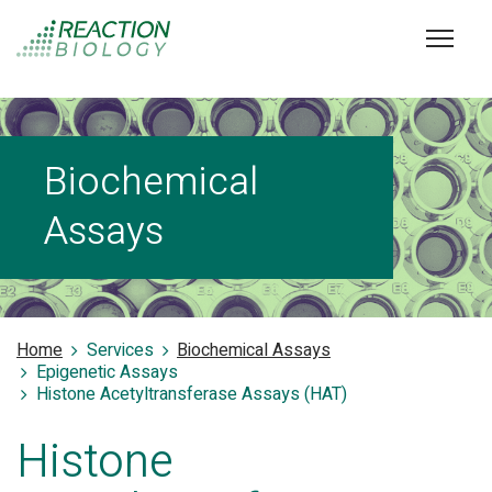
Biochemical
Assays
Home
Services
Biochemical Assays
Epigenetic Assays
Histone Acetyltransferase Assays (HAT)
Histone