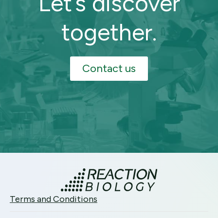
Let’s discover
together.
Contact us
Terms and Conditions