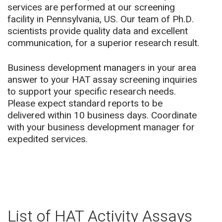
services are performed at our screening
facility in Pennsylvania, US.
Our team of Ph.D.
scientists provide quality data and excellent
communication, for a superior research result.
Business development managers in your area
answer to your HAT assay screening inquiries
to support your specific research needs.
Please expect standard reports to be
delivered within 10 business days. Coordinate
with your business development manager for
expedited services.
List of HAT Activity Assays