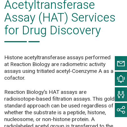
Acetyltransferase
Assay (HAT) Services
for Drug Discovery
Histone acetyltransferase assays performed
at Reaction Biology are radiometric activity
assays using tritiated acetyl-Coenzyme A as a
cofactor.
Reaction Biology’s HAT assays are
radioisotope-based filtration assays. This gold
standard approach can be used regardless of
whether the substrate is a peptide, histone,
nucleosome, or non-histone protein. A
radiolabeled acetyl group is transferred to the