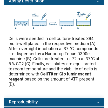
Assay Description
Cells were seeded in cell culture-treated 384
multi-well plates in the respective medium (A).
After overnight incubation at 37 °C, compounds
are dispensed by a Nanodrop Tecan D300e
machine (B). Cells are treated for 72 h at 37°C at
5 % CO2 (C). Finally, cell plates are equilibrated
to room temperature and the viability of cells is
determined with
CellTiter-Glo luminescent
reagent
based on the amount of ATP present
(D).
Reproducibility