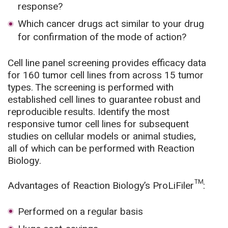
response?
Which cancer drugs act similar to your drug
for confirmation of the mode of action?
Cell line panel screening provides efficacy data
for 160 tumor cell lines from across 15 tumor
types. The screening is performed with
established cell lines to guarantee robust and
reproducible results. Identify the most
responsive tumor cell lines for subsequent
studies on cellular models or animal studies,
all of which can be performed with Reaction
Biology.
Advantages of Reaction Biology’s ProLiFiler™:
Performed on a regular basis