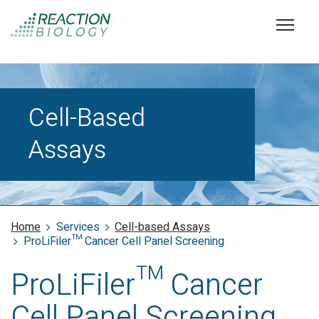
Cell-Based
Assays
Home
Services
Cell-based Assays
ProLiFiler™ Cancer Cell Panel Screening
ProLiFiler™ Cancer
Cell Panel Screening