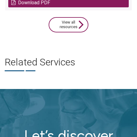
Download PDF
View all
resources
Related Services
Let’s discover