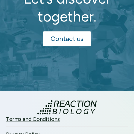
together.
Contact us
Terms and Conditions