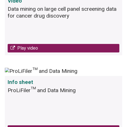
Video
Data mining on large cell panel screening data
for cancer drug discovery
Play video
Info sheet
ProLiFiler™ and Data Mining