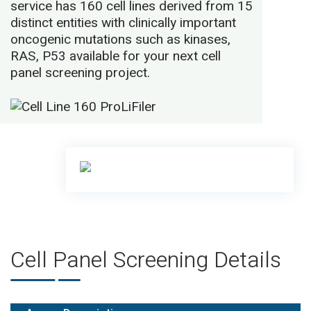
service has 160 cell lines derived from 15
distinct entities with clinically important
oncogenic mutations such as kinases,
RAS, P53 available for your next cell
panel screening project.
Cell Panel Screening Details