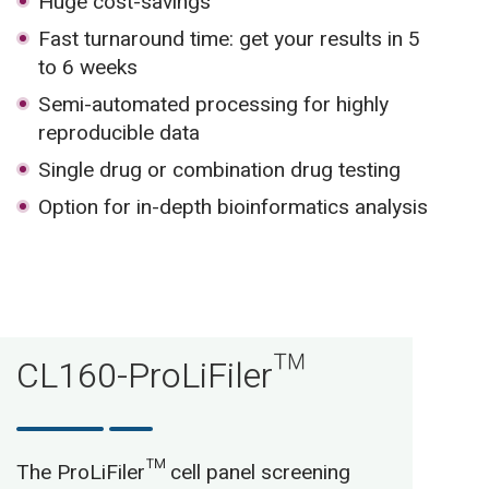
Huge cost-savings
Fast turnaround time: get your results in 5
to 6 weeks
Semi-automated processing for highly
reproducible data
Single drug or combination drug testing
Option for in-depth bioinformatics analysis
CL160-ProLiFiler™
The ProLiFiler™ cell panel screening