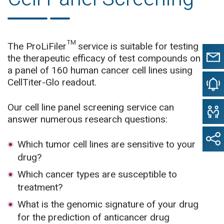
The ProLiFiler™ service is suitable for testing
the therapeutic efficacy of test compounds on
a panel of 160 human cancer cell lines using
CellTiter-Glo readout.
Our cell line panel screening service can
answer numerous research questions:
Which tumor cell lines are sensitive to your
drug?
Which cancer types are susceptible to
treatment?
What is the genomic signature of your drug
for the prediction of anticancer drug