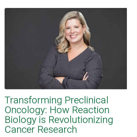
Transforming Preclinical
Oncology: How Reaction
Biology is Revolutionizing
Cancer Research