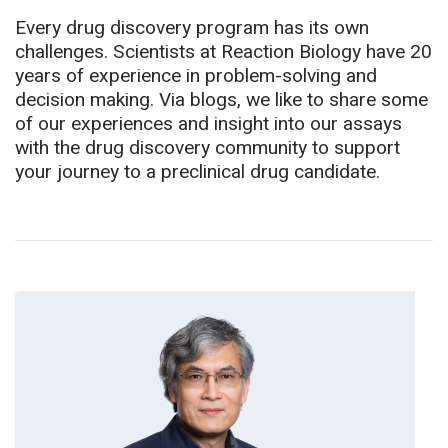
Every drug discovery program has its own
challenges. Scientists at Reaction Biology have 20
years of experience in problem-solving and
decision making. Via blogs, we like to share some
of our experiences and insight into our assays
with the drug discovery community to support
your journey to a preclinical drug candidate.