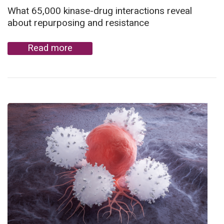
What 65,000 kinase-drug interactions reveal
about repurposing and resistance
Read more