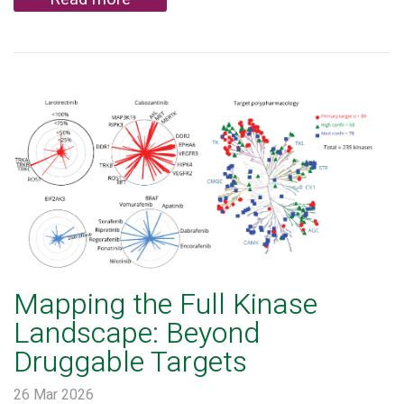
Mapping the Full Kinase
Landscape: Beyond
Druggable Targets
26 Mar 2026