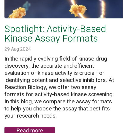
Spotlight: Activity-Based
Kinase Assay Formats
29 Aug 2024
In the rapidly evolving field of kinase drug
discovery, the accurate and efficient
evaluation of kinase activity is crucial for
identifying potent and selective inhibitors. At
Reaction Biology, we offer two assay
formats for activity-based kinase screening.
In this blog, we compare the assay formats
to help you choose the assay that best fits
your research needs.
Read more