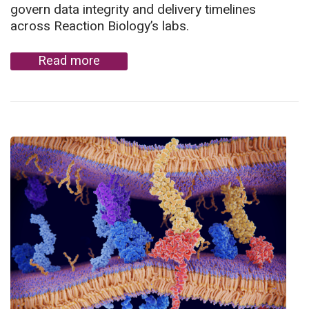
govern data integrity and delivery timelines
across Reaction Biology’s labs.
Read more