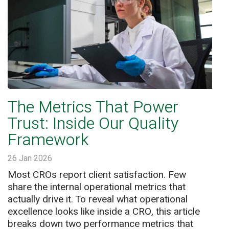
The Metrics That Power
Trust: Inside Our Quality
Framework
26 Jan 2026
Most CROs report client satisfaction. Few
share the internal operational metrics that
actually drive it. To reveal what operational
excellence looks like inside a CRO, this article
breaks down two performance metrics that