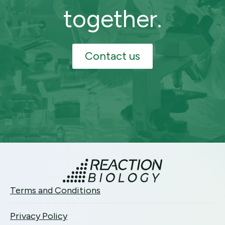
together.
Contact us
Terms and Conditions
Privacy Policy