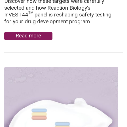
Discover how these targets were carefully
selected and how Reaction Biology’s
InVEST44™ panel is reshaping safety testing
for your drug development program.
Read more