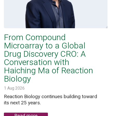
From Compound
Microarray to a Global
Drug Discovery CRO: A
Conversation with
Haiching Ma of Reaction
Biology
1 Aug 2026
Reaction Biology continues building toward
its next 25 years.
Read more