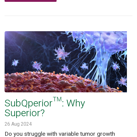
SubQperior™: Why
Superior?
26 Aug 2024
Do you struggle with variable tumor growth