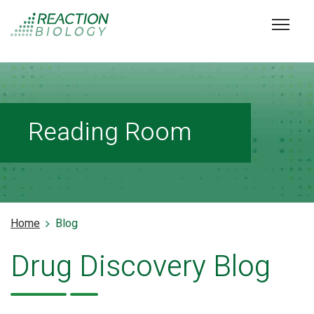
Reading Room
Home
Blog
Drug Discovery Blog