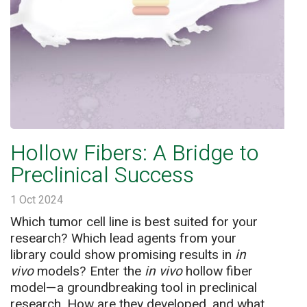
Hollow Fibers: A Bridge to
Preclinical Success
1 Oct 2024
Which tumor cell line is best suited for your
research? Which lead agents from your
library could show promising results in
in
vivo
models? Enter the
in vivo
hollow fiber
model—a groundbreaking tool in preclinical
research. How are they developed, and what