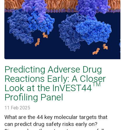
Predicting Adverse Drug
Reactions Early: A Closer
Look at the InVEST44™
Profiling Panel
11 Feb 2025
What are the 44 key molecular targets that
can predict drug safety risks early on?