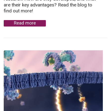
are their key advantages? Read the blog to
find out more!
Read more