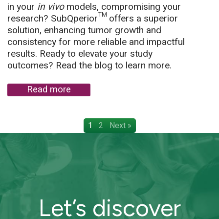
in your
in vivo
models, compromising your
research? SubQperior™ offers a superior
solution, enhancing tumor growth and
consistency for more reliable and impactful
results. Ready to elevate your study
outcomes? Read the blog to learn more.
Read more
1
2
Next »
Let’s discover