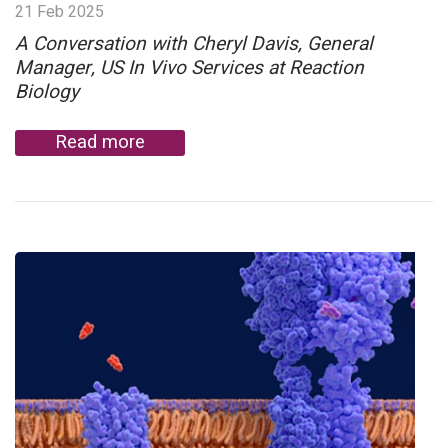
21 Feb 2025
A Conversation with Cheryl Davis, General
Manager, US In Vivo Services at Reaction
Biology
Read more