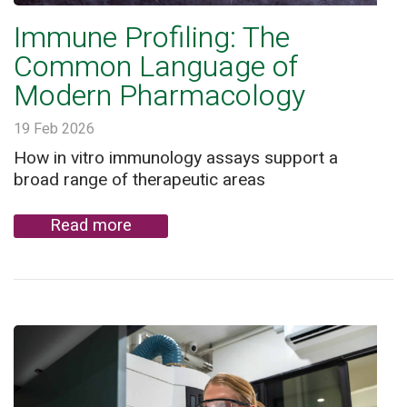
Immune Profiling: The
Common Language of
Modern Pharmacology
19 Feb 2026
How in vitro immunology assays support a
broad range of therapeutic areas
Read more