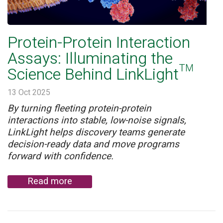
Protein-Protein Interaction
Assays: Illuminating the
Science Behind LinkLight™
13 Oct 2025
By turning fleeting protein-protein
interactions into stable, low-noise signals,
LinkLight helps discovery teams generate
decision-ready data and move programs
forward with confidence.
Read more