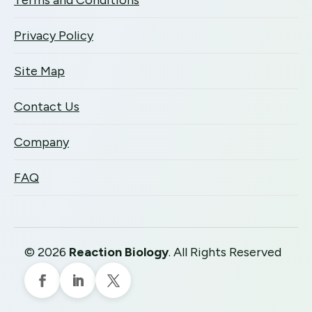
Terms and Conditions
Privacy Policy
Site Map
Contact Us
Company
FAQ
©
2026
Reaction Biology
. All Rights Reserved