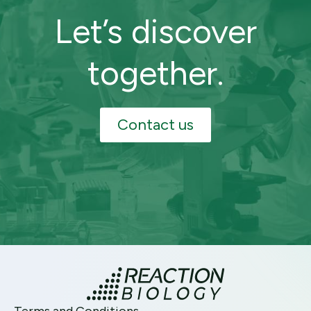
Let’s discover
together.
Contact us