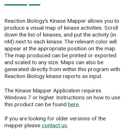
Reaction Biology’s Kinase Mapper allows you to
produce a visual map of kinase activities. Scroll
down the list of kinases, and put the activity (in
nM) next to each kinase. The relevant color will
appear at the appropriate position on the map.
The map produced can be printed or exported
and scaled to any size. Maps can also be
generated directly from within this program with
Reaction Biology kinase reports as input.
The Kinase Mapper Application requires
Windows 7 or higher. Instructions on how to use
this product can be found
here
.
If you are looking for older versions of the
mapper please
contact us
.