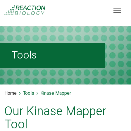
Tools
Home
Tools
Kinase Mapper
Our Kinase Mapper
Tool