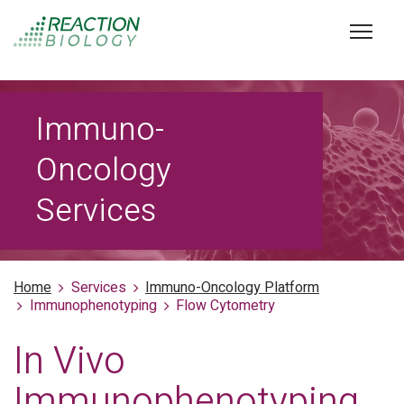
Immuno-
Oncology
Services
Home
Services
Immuno-Oncology Platform
Immunophenotyping
Flow Cytometry
In Vivo
Immunophenotyping