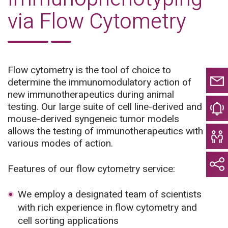
via Flow Cytometry
Flow cytometry is the tool of choice to
determine the immunomodulatory action of
new immunotherapeutics during animal
testing. Our large suite of cell line-derived and
mouse-derived syngeneic tumor models
allows the testing of immunotherapeutics with
various modes of action.
Features of our flow cytometry service:
We employ a designated team of scientists
with rich experience in flow cytometry and
cell sorting applications