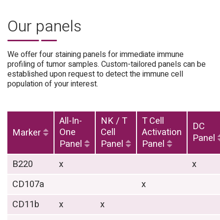
Our panels
We offer four staining panels for immediate immune
profiling of tumor samples. Custom-tailored panels can be
established upon request to detect the immune cell
population of your interest.
All-In-
NK / T
T Cell
DC
One
Cell
Activation
Marker
Panel
Panel
Panel
Panel
B220
x
x
CD107a
x
CD11b
x
x