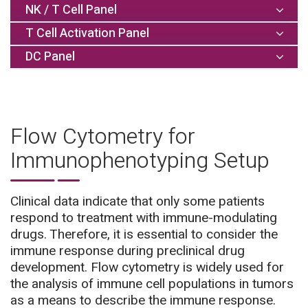
NK / T Cell Panel
T Cell Activation Panel
DC Panel
Flow Cytometry for
Immunophenotyping Setup
Clinical data indicate that only some patients
respond to treatment with immune-modulating
drugs. Therefore, it is essential to consider the
immune response during preclinical drug
Detected cell
Activation
Optional
populations:
markers:
markers:
development. Flow cytometry is widely used for
Detected cell
Additional
Detected cell
Memory
Activation
the analysis of immune cell populations in tumors
populations:
markers:
Granzyme
populations:
status:
markers:
as a means to describe the immune response.
CD4+ T cells
Lag3