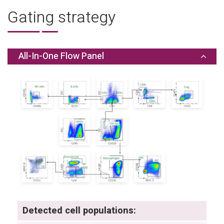
Gating strategy
All-In-One Flow Panel
Detected cell populations: