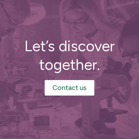
Let’s discover
together.
Contact us