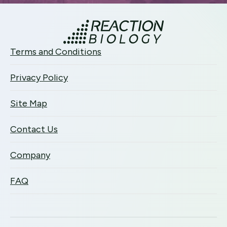
Terms and Conditions
Privacy Policy
Site Map
Contact Us
Company
FAQ