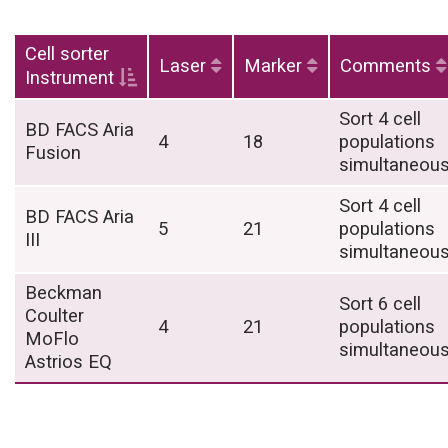
Cell sorter
Laser
Marker
Comments
Instrument
Sort 4 cell
BD FACS Aria
4
18
populations
Fusion
simultaneous
Sort 4 cell
BD FACS Aria
5
21
populations
III
simultaneous
Beckman
Sort 6 cell
Coulter
4
21
populations
MoFlo
simultaneous
Astrios EQ