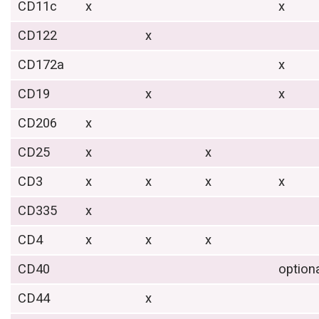
CD11c
x
x
CD122
x
CD172a
x
CD19
x
x
CD206
x
CD25
x
x
CD3
x
x
x
x
CD335
x
CD4
x
x
x
CD40
option
CD44
x