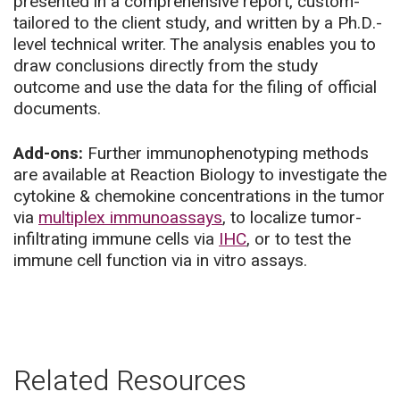
presented in a comprehensive report, custom-
tailored to the client study, and written by a Ph.D.-
level technical writer. The analysis enables you to
draw conclusions directly from the study
outcome and use the data for the filing of official
documents.
Add-ons:
Further immunophenotyping methods
are available at Reaction Biology to investigate the
cytokine & chemokine concentrations in the tumor
via
multiplex immunoassays
, to localize tumor-
infiltrating immune cells via
IHC
, or to test the
immune cell function via in vitro assays.
Related Resources