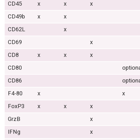
CD45
x
x
x
CD49b
x
x
CD62L
x
CD69
x
CD8
x
x
x
CD80
option
CD86
option
F4-80
x
x
FoxP3
x
x
x
GrzB
x
IFNg
x