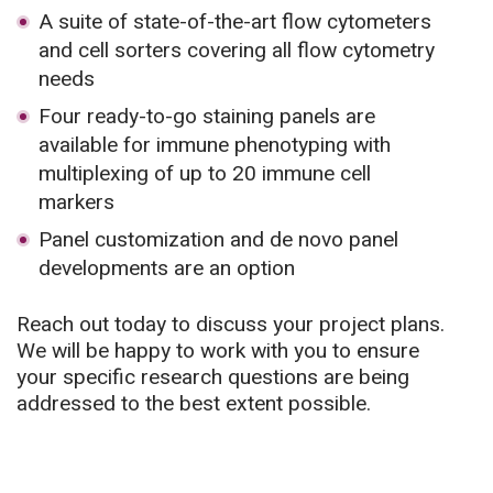
A suite of state-of-the-art flow cytometers
and cell sorters covering all flow cytometry
needs
Four ready-to-go staining panels are
available for immune phenotyping with
multiplexing of up to 20 immune cell
markers
Panel customization and de novo panel
developments are an option
Reach out today to discuss your project plans.
We will be happy to work with you to ensure
your specific research questions are being
addressed to the best extent possible.