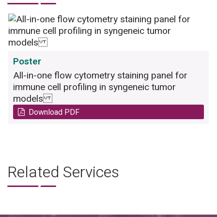
Poster
All-in-one flow cytometry staining panel for
immune cell profiling in syngeneic tumor
models
Download PDF
Related Services