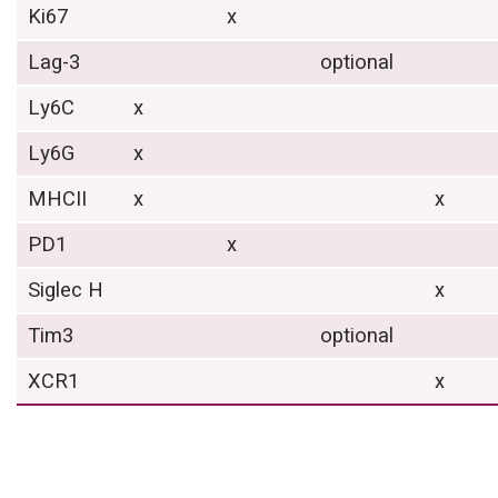
Ki67
x
Lag-3
optional
Ly6C
x
Ly6G
x
MHCII
x
x
PD1
x
Siglec H
x
Tim3
optional
XCR1
x