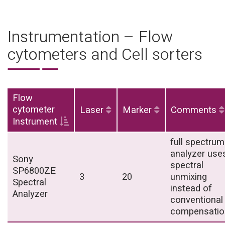
Instrumentation – Flow
cytometers and Cell sorters
Flow
cytometer
Laser
Marker
Comments
Instrument
full spectrum
analyzer use
Sony
spectral
SP6800ZE
3
20
unmixing
Spectral
instead of
Analyzer
conventional
compensatio