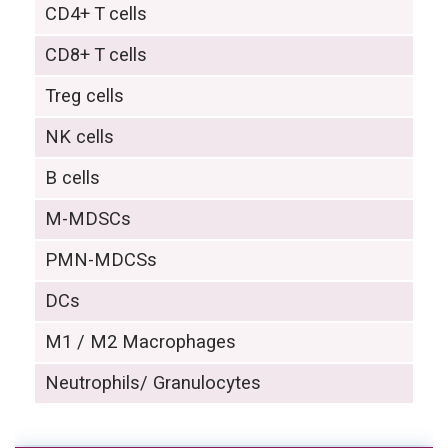
CD4+ T cells
CD8+ T cells
Treg cells
NK cells
B cells
M-MDSCs
PMN-MDCSs
DCs
M1 / M2 Macrophages
Neutrophils/ Granulocytes