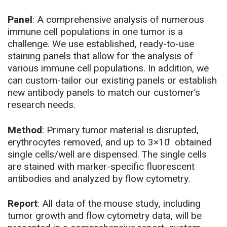
B
T cells
PD-L1
CD4+ T cells
CD62L
PD-1
Panel
: A comprehensive analysis of numerous
IFN-
CD8+ T cells
Tim3
B cells
CD86
immune cell populations in one tumor is a
CD8+ T cells
CD44
Ki67
gamma
challenge. We use established, ready-to-use
Macrophages
CD40 (optional)
Treg cells
CD122
CD107a
staining panels that allow for the analysis of
Treg cells
(lamp 1)
various immune cell populations. In addition, we
cDC1
CD80 (optional)
NK cells
can custom-tailor our existing panels or establish
CD69
cDC2
CD86 (optional)
new antibody panels to match our customer’s
NKT cells
research needs.
pDC
Method
: Primary tumor material is disrupted,
erythrocytes removed, and up to 3×10
obtained
6
single cells/well are dispensed. The single cells
are stained with marker-specific fluorescent
antibodies and analyzed by flow cytometry.
Report
: All data of the mouse study, including
tumor growth and flow cytometry data, will be