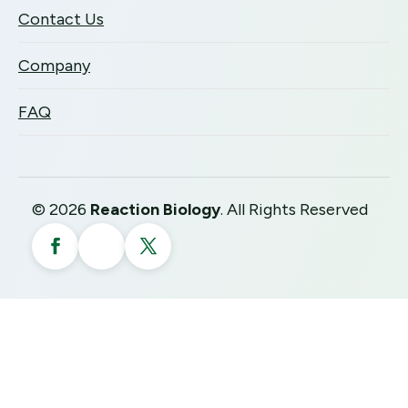
Contact Us
Company
FAQ
©
2026
Reaction Biology
. All Rights Reserved