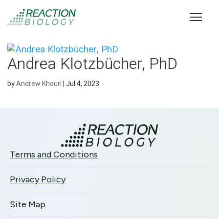
Andrea Klotzbücher, PhD
by
Andrew Khouri
|
Jul 4, 2023
Terms and Conditions
Privacy Policy
Site Map