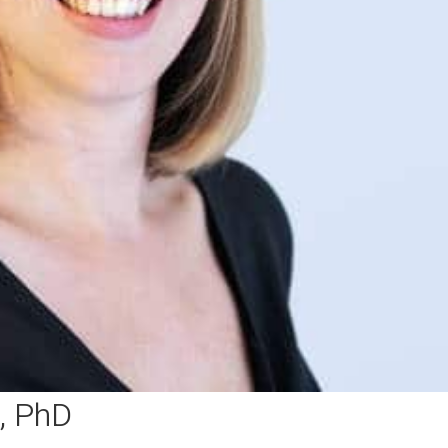
, PhD