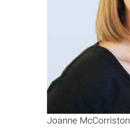
Joanne McCorriston