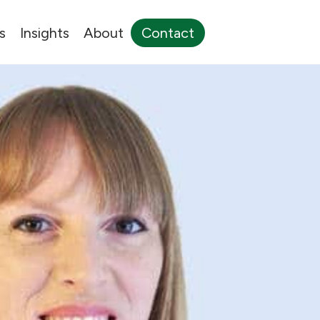
s
Insights
About
Contact