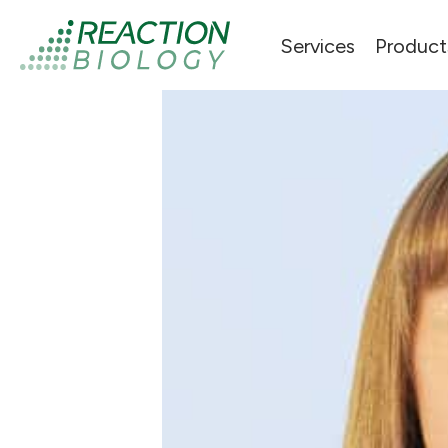
Services
Product