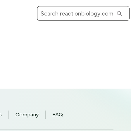
s
Company
FAQ