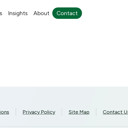
s
Insights
About
Contact
ions
Privacy Policy
Site Map
Contact U