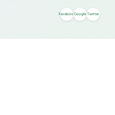
Facebook
Google
Twitter