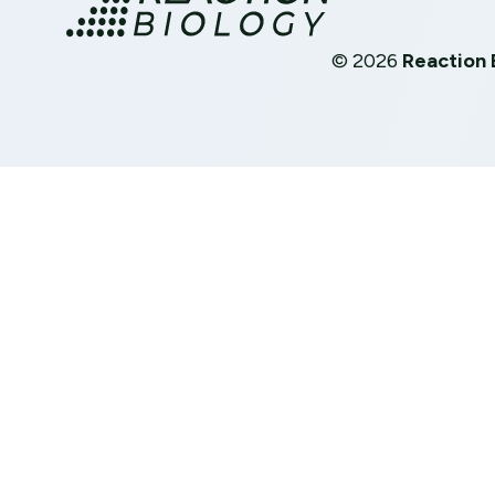
©
2026
Reaction 