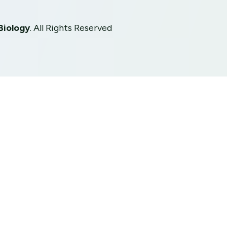
Biology
. All Rights Reserved