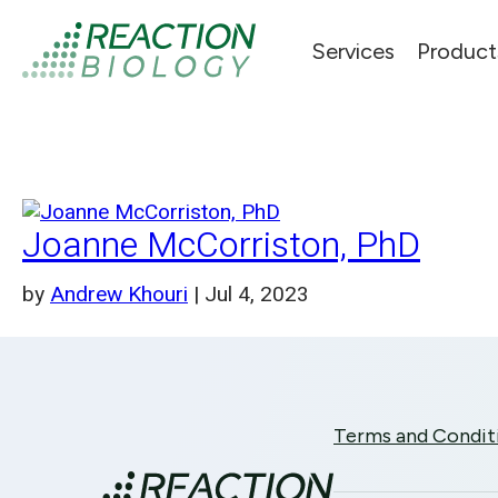
Services
Product
Joanne McCorriston, PhD
by
Andrew Khouri
|
Jul 4, 2023
Terms and Condit