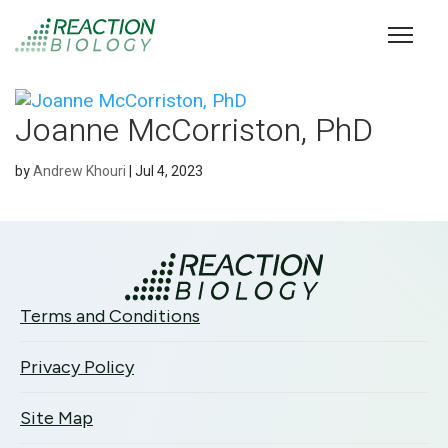
Joanne McCorriston, PhD
by
Andrew Khouri
|
Jul 4, 2023
Terms and Conditions
Privacy Policy
Site Map