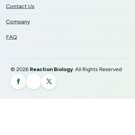
Contact Us
Company
FAQ
©
2026
Reaction Biology
. All Rights Reserved