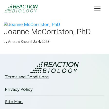
Joanne McCorriston, PhD
by
Andrew Khouri
|
Jul 4, 2023
Terms and Conditions
Privacy Policy
Site Map