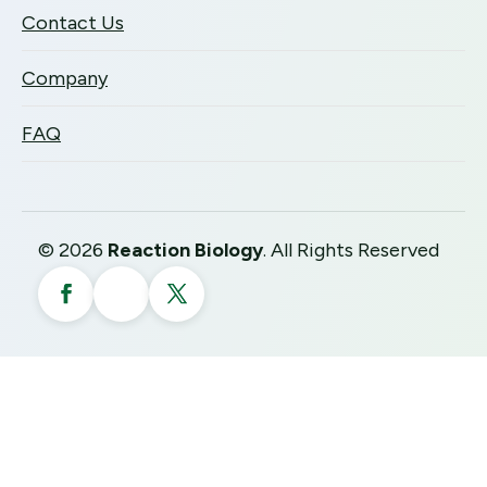
Contact Us
Company
FAQ
©
2026
Reaction Biology
. All Rights Reserved