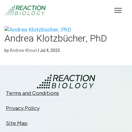
Andrea Klotzbücher, PhD
by
Andrew Khouri
|
Jul 4, 2023
Terms and Conditions
Privacy Policy
Site Map