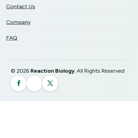
Contact Us
Company
FAQ
©
2026
Reaction Biology
. All Rights Reserved