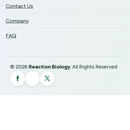
Contact Us
Company
FAQ
©
2026
Reaction Biology
. All Rights Reserved