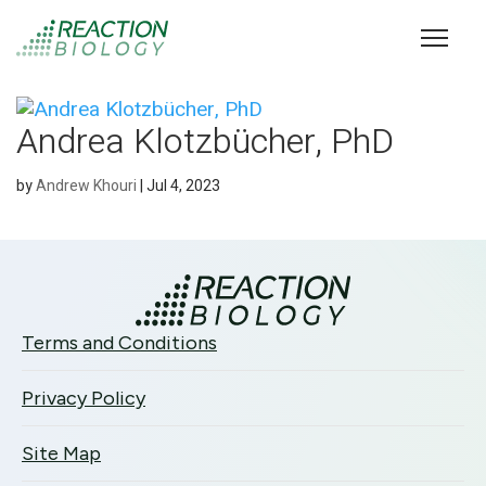
Andrea Klotzbücher, PhD
by
Andrew Khouri
|
Jul 4, 2023
Terms and Conditions
Privacy Policy
Site Map