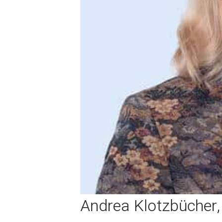
Andrea Klotzbücher