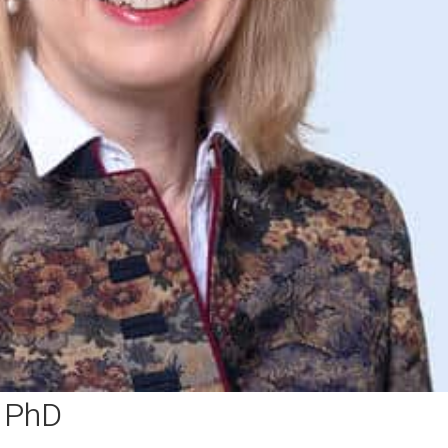
, PhD