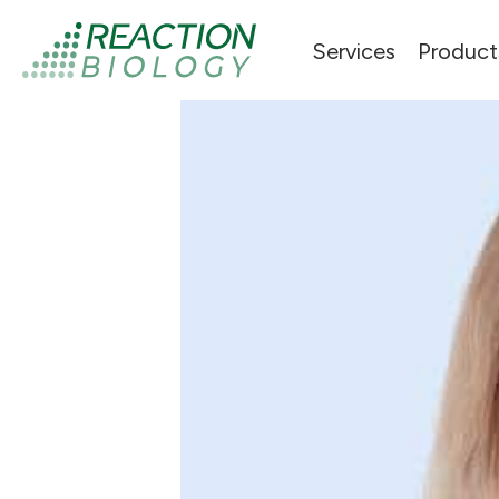
Services
Product