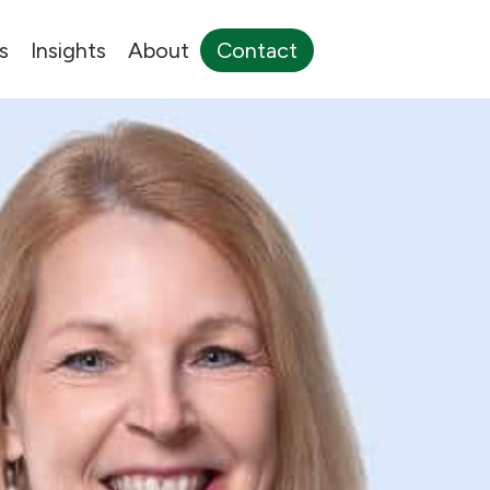
s
Insights
About
Contact