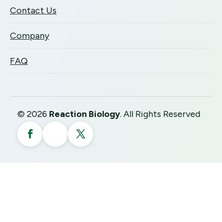
Contact Us
Company
FAQ
©
2026
Reaction Biology
. All Rights Reserved