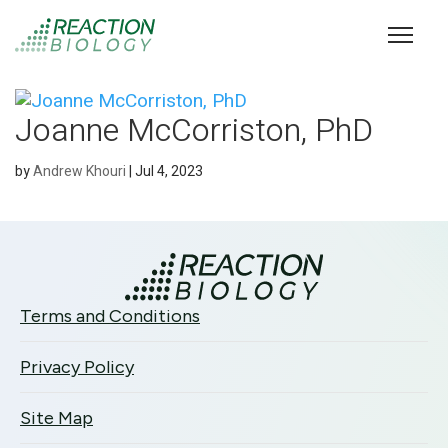
Joanne McCorriston, PhD
by
Andrew Khouri
|
Jul 4, 2023
Terms and Conditions
Privacy Policy
Site Map