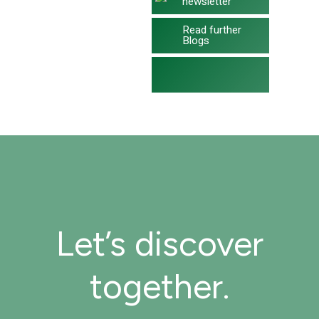
newsletter
Read further
Blogs
Let’s discover
together.