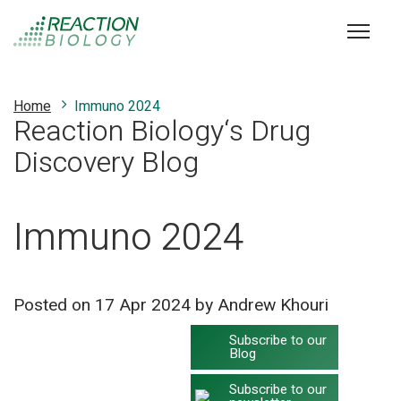
Home
Immuno 2024
Reaction Biology‘s Drug
Discovery Blog
Immuno 2024
Posted on
17 Apr 2024
by Andrew Khouri
Subscribe to our
Blog
Subscribe to our