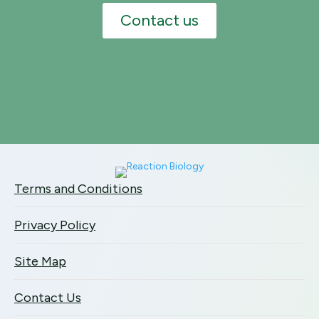
Contact us
Terms and Conditions
Privacy Policy
Site Map
Contact Us