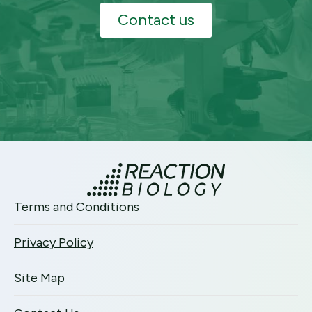
Contact us
Terms and Conditions
Privacy Policy
Site Map