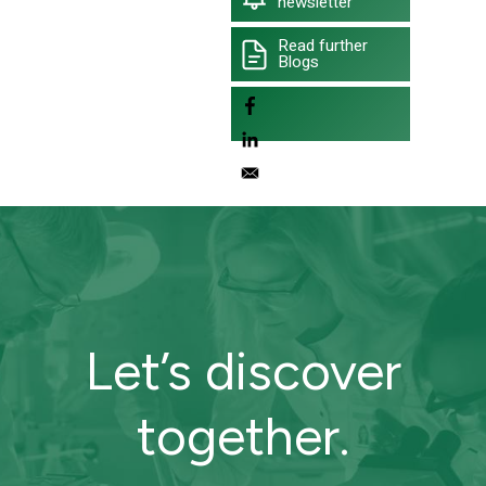
newsletter
Read further
Blogs
Let’s discover
together.