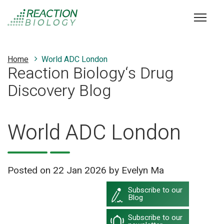
Home
World ADC London
Reaction Biology‘s Drug
Discovery Blog
World ADC London
Posted on
22 Jan 2026
by Evelyn Ma
Subscribe to our
Blog
Subscribe to our