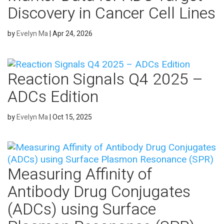
Discovery in Cancer Cell Lines
by
Evelyn Ma
|
Apr 24, 2026
Reaction Signals Q4 2025 –
ADCs Edition
by
Evelyn Ma
|
Oct 15, 2025
Measuring Affinity of
Antibody Drug Conjugates
(ADCs) using Surface