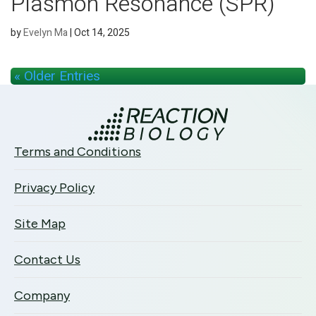
Plasmon Resonance (SPR)
by
Evelyn Ma
|
Oct 14, 2025
« Older Entries
Terms and Conditions
Privacy Policy
Site Map
Contact Us
Company