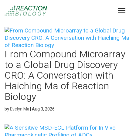
From Compound Microarray
to a Global Drug Discovery
CRO: A Conversation with
Haiching Ma of Reaction
Biology
by
Evelyn Ma
|
Aug 3, 2026