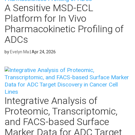
A Sensitive MSD-ECL
Platform for In Vivo
Pharmacokinetic Profiling of
ADCs
by
Evelyn Ma
|
Apr 24, 2026
Integrative Analysis of
Proteomic, Transcriptomic,
and FACS-based Surface
Marker Data for ADC Target