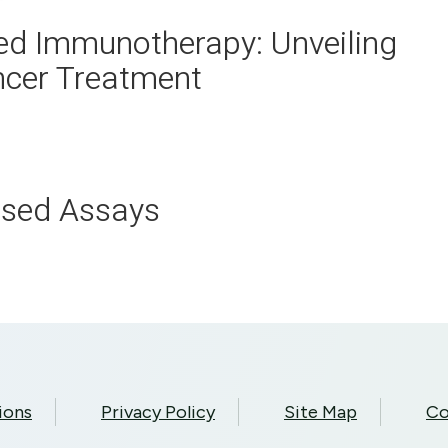
d Immunotherapy: Unveiling
ncer Treatment
ased Assays
ions
Privacy Policy
Site Map
Co