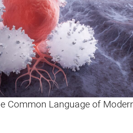
The Common Language of Moder