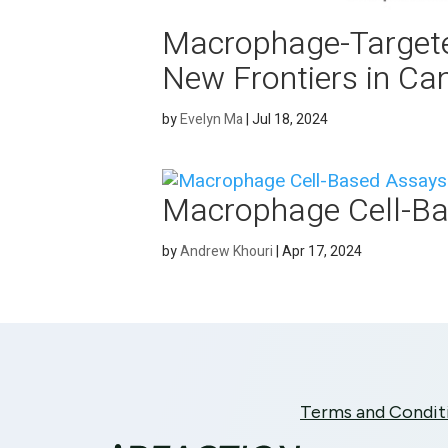
Macrophage-Targete
New Frontiers in Ca
by
Evelyn Ma
|
Jul 18, 2024
Macrophage Cell-B
by
Andrew Khouri
|
Apr 17, 2024
Terms and Condit