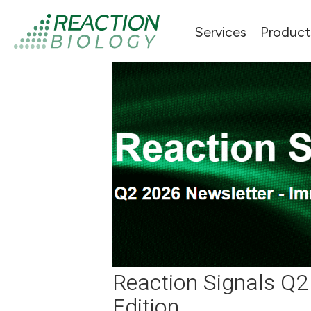
Services
Product
Reaction Signals Q
Edition