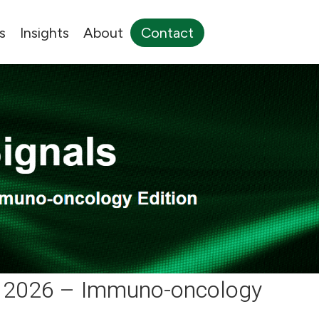
s
Insights
About
Contact
2 2026 – Immuno-oncology