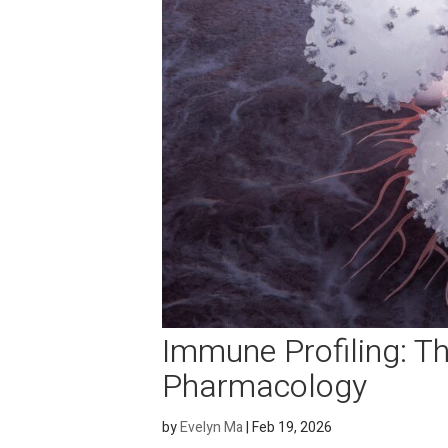
Immune Profiling: 
Pharmacology
by
Evelyn Ma
|
Feb 19, 2026