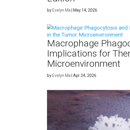
by
Evelyn Ma
|
May 14, 2026
Macrophage Phagocy
Implications for The
Microenvironment
by
Evelyn Ma
|
Apr 24, 2026