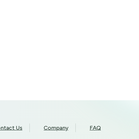
ntact Us
Company
FAQ