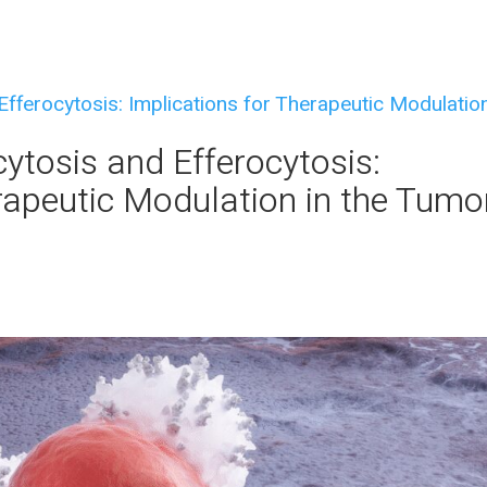
tosis and Efferocytosis:
rapeutic Modulation in the Tumo