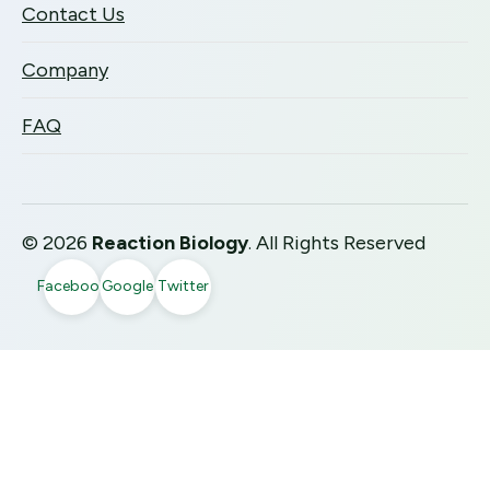
Contact Us
Company
FAQ
©
2026
Reaction Biology
. All Rights Reserved
Facebook
Google
Twitter