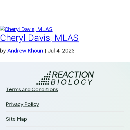
Cheryl Davis, MLAS
by
Andrew Khouri
|
Jul 4, 2023
Terms and Conditions
Privacy Policy
Site Map