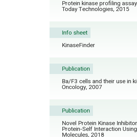
Protein kinase profiling assa
Today Technologies, 2015
Info sheet
KinaseFinder
Publication
Ba/F3 cells and their use in k
Oncology, 2007
Publication
Novel Protein Kinase Inhibit
Protein-Self Interaction Usi
Molecules, 2018