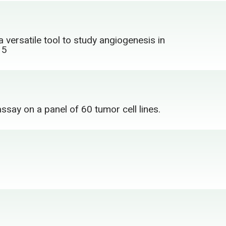
a versatile tool to study angiogenesis in
15
ssay on a panel of 60 tumor cell lines.