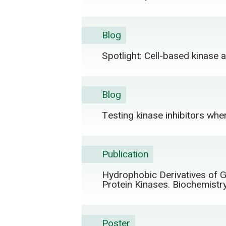
Blog
Spotlight: Cell-based kinase
Blog
Testing kinase inhibitors wher
Publication
Hydrophobic Derivatives of Gl
Protein Kinases. Biochemist
Poster