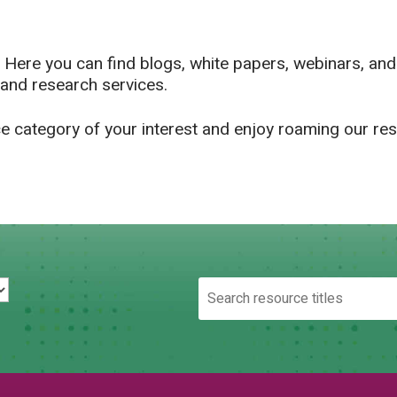
 Here you can find blogs, white papers, webinars, an
and research services.
ce category of your interest and enjoy roaming our re