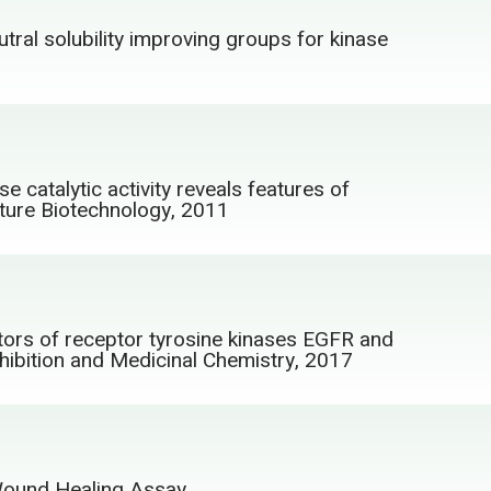
tral solubility improving groups for kinase
 catalytic activity reveals features of
Nature Biotechnology, 2011
itors of receptor tyrosine kinases EGFR and
hibition and Medicinal Chemistry, 2017
/Wound Healing Assay