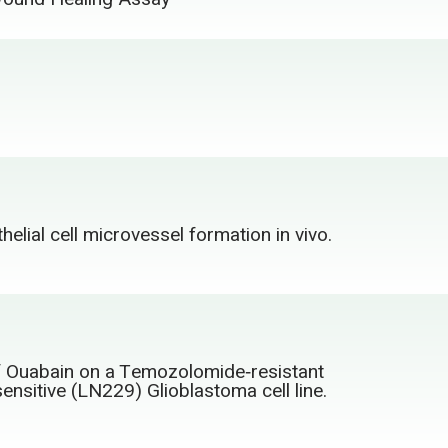
lial cell microvessel formation in vivo.
f Ouabain on a Temozolomide‑resistant
nsitive (LN229) Glioblastoma cell line.