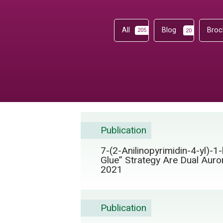
All
Blog
Broc
205
20
Publication
7-(2-Anilinopyrimidin-4-yl)-
Glue” Strategy Are Dual Auro
2021
Publication