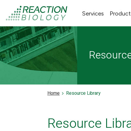
Services
Product
Resourc
Home
Resource Library
Resource Libr