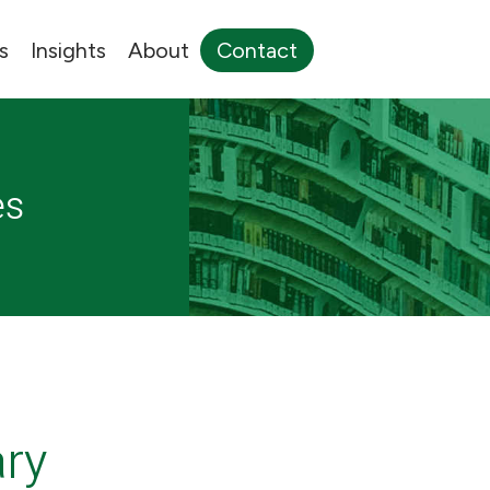
s
Insights
About
Contact
es
ary