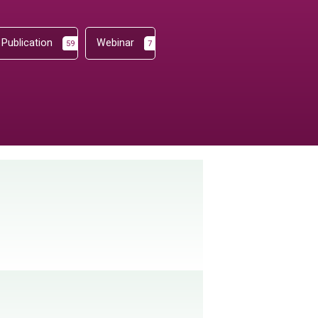
Publication
Webinar
59
7