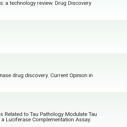
ys: a technology review. Drug Discovery
inase drug discovery. Current Opinion in
ors Related to Tau Pathology Modulate Tau
ng a Luciferase Complementation Assay.