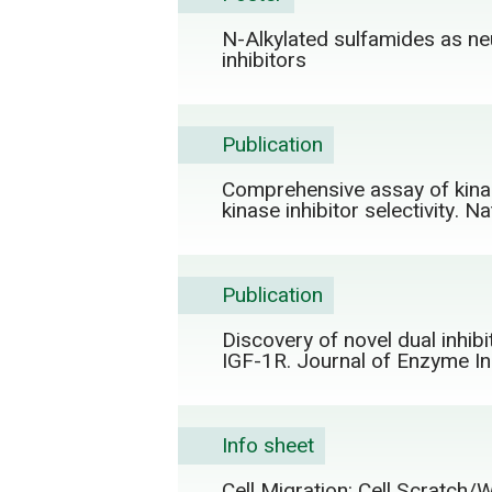
N-Alkylated sulfamides as neu
inhibitors
Publication
Comprehensive assay of kinase
kinase inhibitor selectivity. 
Publication
Discovery of novel dual inhib
IGF-1R. Journal of Enzyme In
Info sheet
Cell Migration: Cell Scratch