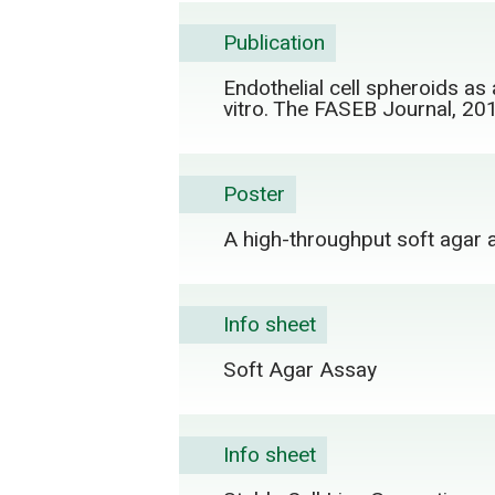
Publication
Endothelial cell spheroids as 
vitro. The FASEB Journal, 20
Poster
A high-throughput soft agar a
Info sheet
Soft Agar Assay
Info sheet