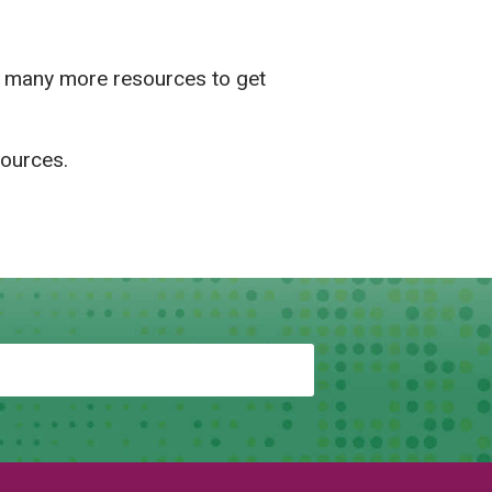
d many more resources to get
sources.