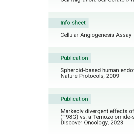
Info sheet
Cellular Angiogenesis Assay
Publication
Spheroid-based human endothe
Nature Protocols, 2009
Publication
Markedly divergent effects o
(T98G) vs. a Temozolomide‑se
Discover Oncology, 2023