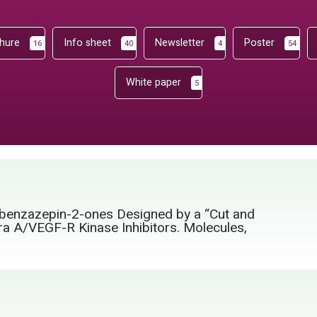
hure
Info sheet
Newsletter
Poster
16
40
4
54
White paper
5
1-benzazepin-2-ones Designed by a “Cut and
ra A/VEGF-R Kinase Inhibitors. Molecules,