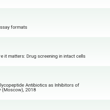
 assay formats
e it matters: Drug screening in intact cells
ycopeptide Antibiotics as Inhibitors of
ry (Moscow), 2018