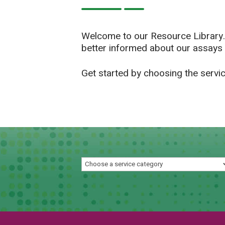
Welcome to our Resource Library.
better informed about our assays 
Get started by choosing the servi