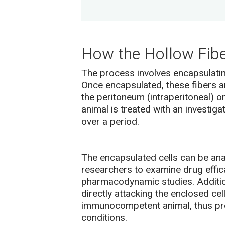
How the Hollow Fib
The process involves encapsulating
Once encapsulated, these fibers a
the peritoneum (intraperitoneal) o
animal is treated with an investiga
over a period.
The encapsulated cells can be anal
researchers to examine drug effica
pharmacodynamic studies. Additio
directly attacking the enclosed cel
immunocompetent animal, thus pro
conditions.