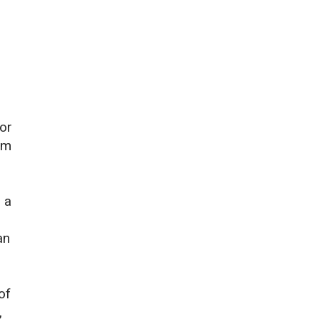
 or
em
 a
an
of
,