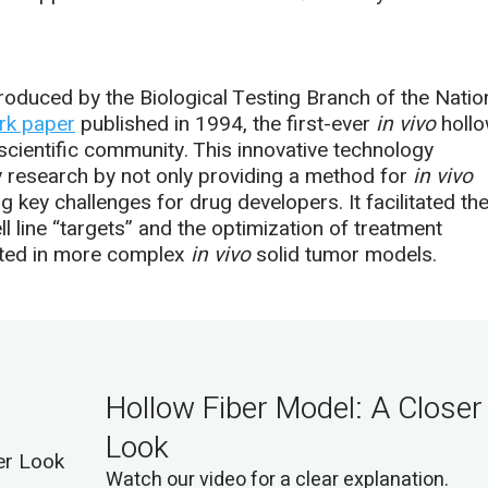
oduced by the Biological Testing Branch of the Natio
rk paper
published in 1994, the first-ever
in vivo
holl
scientific community. This innovative technology
gy research by not only providing a method for
in vivo
g key challenges for drug developers. It facilitated th
ell line “targets” and the optimization of treatment
sted in more complex
in vivo
solid tumor models.
Hollow Fiber Model: A Closer
Look
Watch our video for a clear explanation.