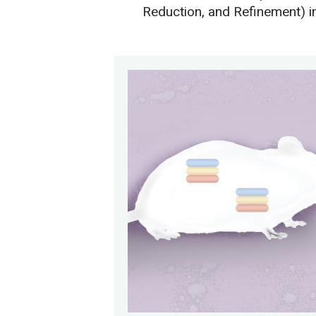
Reduction, and Refinement) i