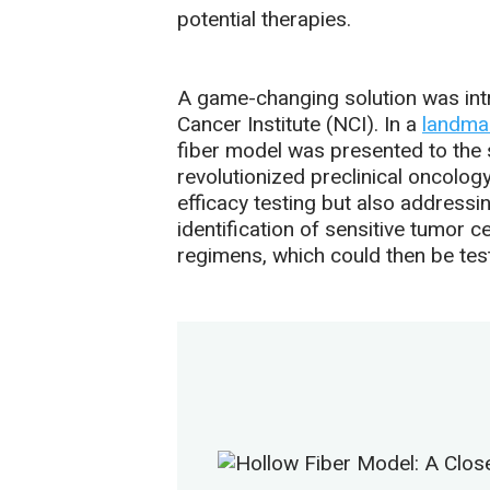
potential therapies.
A game-changing solution was intr
Cancer Institute (NCI). In a
landma
fiber model was presented to the 
revolutionized preclinical oncolo
efficacy testing but also addressin
identification of sensitive tumor c
regimens, which could then be te