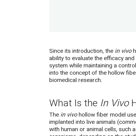
Since its introduction, the
in vivo
h
ability to evaluate the efficacy a
system while maintaining a control
into the concept of the hollow fib
biomedical research.
What Is the
In Vivo
H
The
in vivo
hollow fiber model use
implanted into live animals (common
with human or animal cells, such as