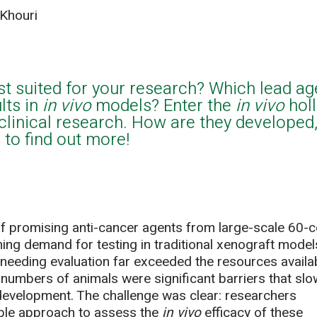
Khouri
st suited for your research? Which lead ag
lts in
in vivo
models? Enter the
in vivo
hol
clinical research. How are they developed,
to find out more!
of promising anti-cancer agents from large-scale 60-ce
ing demand for testing in traditional xenograft model
eding evaluation far exceeded the resources availab
 numbers of animals were significant barriers that sl
evelopment. The challenge was clear: researchers
able approach to assess the
in vivo
efficacy of these