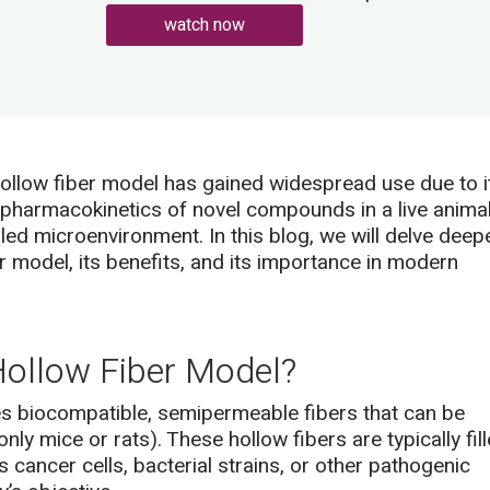
watch now
ollow fiber model has gained widespread use due to i
nd pharmacokinetics of novel compounds in a live anima
led microenvironment. In this blog, we will delve deep
er model, its benefits, and its importance in modern
ollow Fiber Model?
s biocompatible, semipermeable fibers that can be
ly mice or rats). These hollow fibers are typically fil
 cancer cells, bacterial strains, or other pathogenic