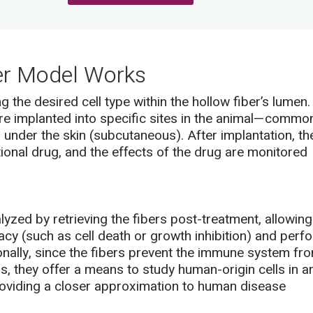
er Model Works
 the desired cell type within the hollow fiber’s lumen.
re implanted into specific sites in the animal—commo
r under the skin (subcutaneous). After implantation, th
tional drug, and the effects of the drug are monitored
yzed by retrieving the fibers post-treatment, allowing
cy (such as cell death or growth inhibition) and perf
nally, since the fibers prevent the immune system fr
ls, they offer a means to study human-origin cells in a
viding a closer approximation to human disease