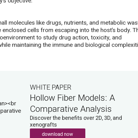
’s objective.
all molecules like drugs, nutrients, and metabolic was
 enclosed cells from escaping into the host’s body. T
environment to study drug action, toxicity, and
while maintaining the immune and biological complexit
WHITE PAPER
Hollow Fiber Models: A
Comparative Analysis
Discover the benefits over 2D, 3D, and
xenografts
download now