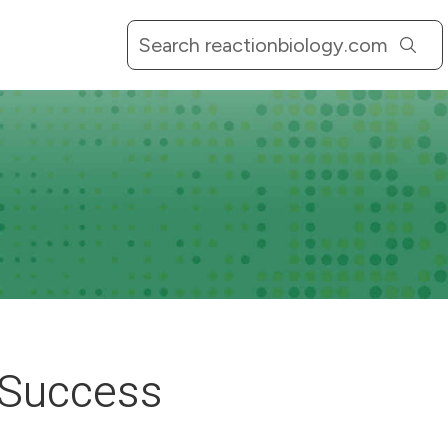
l Success