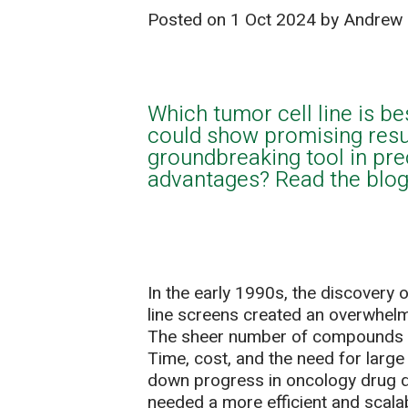
Posted on
1 Oct 2024
by Andrew 
Which tumor cell line is be
could show promising resu
groundbreaking tool in pre
advantages? Read the blog 
In the early 1990s, the discovery 
line screens created an overwhelm
The sheer number of compounds ne
Time, cost, and the need for large
down progress in oncology drug d
needed a more efficient and scal