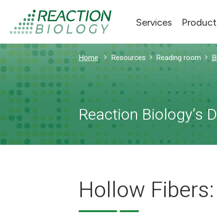
Services
Product
Home
Resources
Reading room
B
Reaction Biology‘s 
Hollow Fibers: