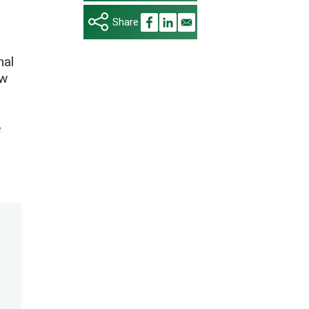
nal
ow
e