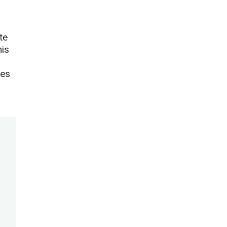
te
his
ies