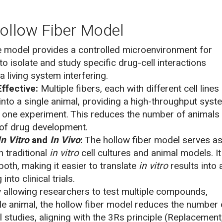
ollow Fiber Model
 model provides a controlled microenvironment for
to isolate and study specific drug-cell interactions
a living system interfering.
ffective:
Multiple fibers, each with different cell lines
into a single animal, providing a high-throughput syst
in one experiment. This reduces the number of animals
 of drug development.
In Vitro
and
In Vivo
:
The hollow fiber model serves as
 traditional
in vitro
cell cultures and animal models. It
oth, making it easier to translate
in vitro
results into 
to clinical trials.
 allowing researchers to test multiple compounds,
gle animal, the hollow fiber model reduces the number 
 studies, aligning with the 3Rs principle (Replacement