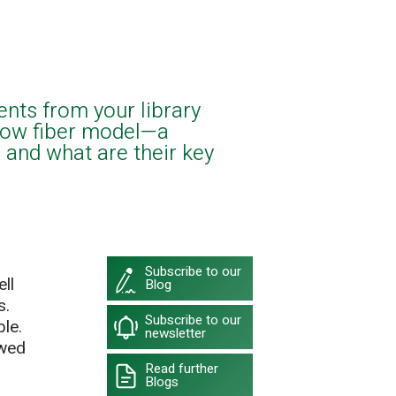
ents from your library
low fiber model—a
 and what are their key
Subscribe to our
ll
Blog
s.
Subscribe to our
le.
newsletter
owed
Read further
Blogs