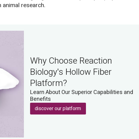
n animal research.
Why Choose Reaction
Biology's Hollow Fiber
Platform?
Learn About Our Superior Capabilities and
Benefits
discover our platform