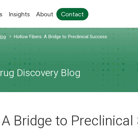
s
Insights
About
Contact
log
Hollow Fibers: A Bridge to Preclinical Success
Drug Discovery Blog
 A Bridge to Preclinica