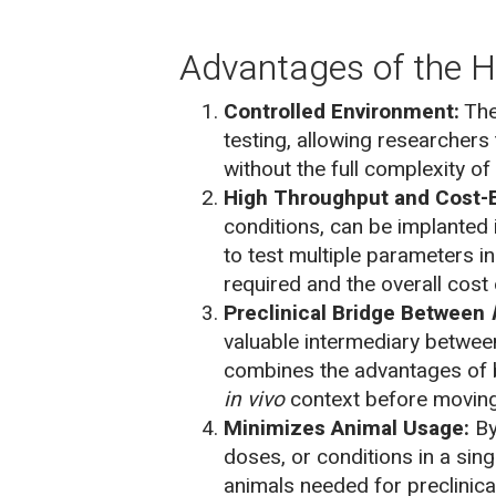
Advantages of the H
Controlled Environment:
The
testing, allowing researchers 
without the full complexity of 
High Throughput and Cost-E
conditions, can be implanted 
to test multiple parameters 
required and the overall cost
Preclinical Bridge Between
valuable intermediary between
combines the advantages of b
in vivo
context before moving in
Minimizes Animal Usage:
By
doses, or conditions in a sin
animals needed for preclinical