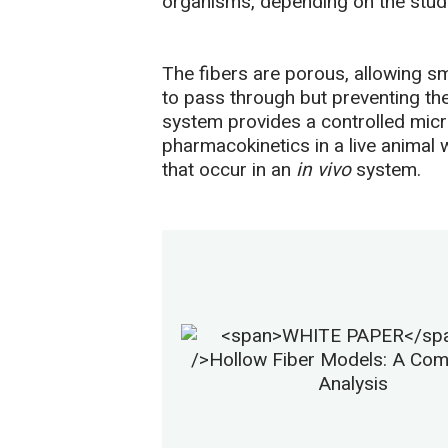
organisms, depending on the study
The fibers are porous, allowing sm
to pass through but preventing the
system provides a controlled micro
pharmacokinetics in a live animal 
that occur in an
in vivo
system.