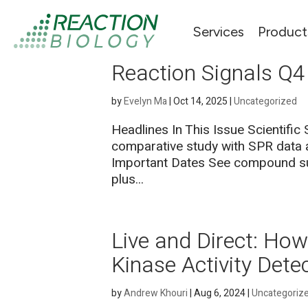
Services
Product
Reaction Signals Q4
by
Evelyn Ma
|
Oct 14, 2025
|
Uncategorized
Headlines In This Issue Scientific
comparative study with SPR data a
Important Dates See compound sub
plus...
Live and Direct: H
Kinase Activity Dete
by
Andrew Khouri
|
Aug 6, 2024
|
Uncategoriz