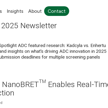
s
Insights
About
Contact
 2025 Newsletter
 Spotlight ADC featured research: Kadcyla vs. Enhertu
nd insights on what’s driving ADC innovation in 2025
mission deadlines for multiple screening panels
ow NanoBRET™ Enables Real-Tim
ction
ed