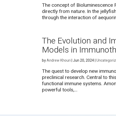
The concept of Bioluminescence R
directly from nature. In the jellyf
through the interaction of aequori
The Evolution and I
Models in Immunoth
by
Andrew Khouri
|
Jun 20, 2024
|
Uncategori
The quest to develop new immunoth
preclinical research. Central to th
functional immune systems. Amon
powerful tools,...