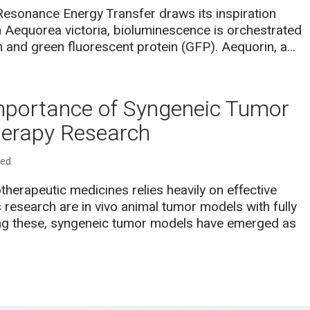
esonance Energy Transfer draws its inspiration
ish Aequorea victoria, bioluminescence is orchestrated
n and green fluorescent protein (GFP). Aequorin, a...
mportance of Syngeneic Tumor
erapy Research
zed
erapeutic medicines relies heavily on effective
is research are in vivo animal tumor models with fully
g these, syngeneic tumor models have emerged as