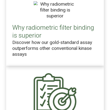
Why radiometric filter binding
is superior
Discover how our gold-standard assay
outperforms other conventional kinase
assays