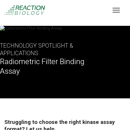
TECHNOLOGY SPOTLIGHT &
APPLICATIONS
Radiometric Filter Binding
Assay
Struggling to choose the right kinase assay
format? Let us help.