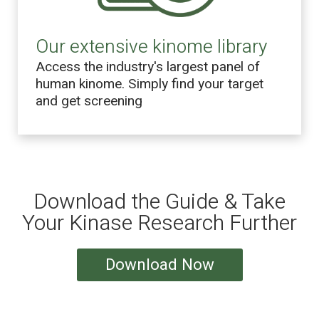
Our extensive kinome library
Access the industry's largest panel of
human kinome. Simply find your target
and get screening
Download the Guide & Take
Your Kinase Research Further
Download Now