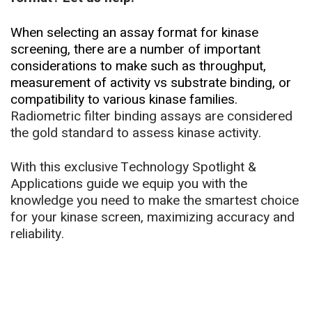
When selecting an assay format for kinase
screening, there are a number of important
considerations to make such as throughput,
measurement of activity vs substrate binding, or
compatibility to various kinase families.
Radiometric filter binding assays are considered
the gold standard to assess kinase activity.
With this exclusive Technology Spotlight &
Applications guide we equip you with the
knowledge you need to make the smartest choice
for your kinase screen, maximizing accuracy and
reliability.