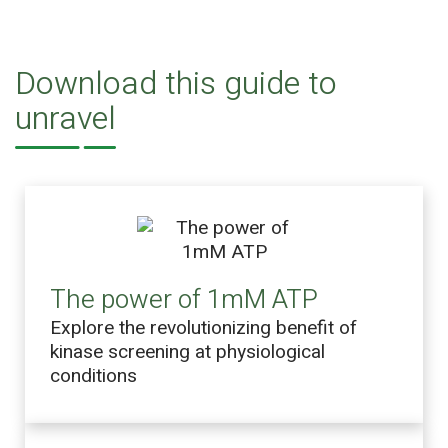
Download this guide to
unravel
The power of 1mM ATP
Explore the revolutionizing benefit of
kinase screening at physiological
conditions