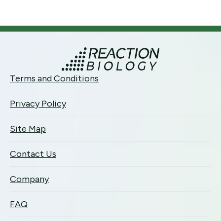
Terms and Conditions
Privacy Policy
Site Map
Contact Us
Company
FAQ