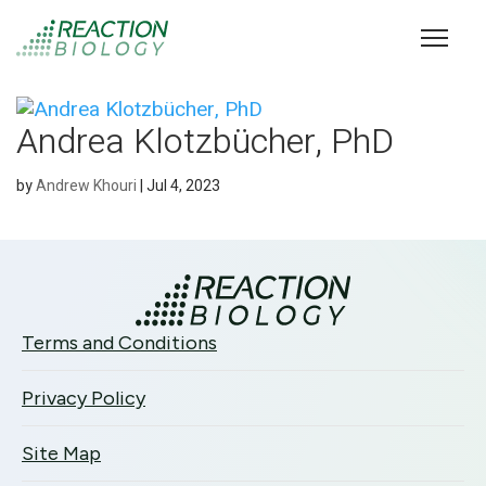
Andrea Klotzbücher, PhD
by
Andrew Khouri
|
Jul 4, 2023
Terms and Conditions
Privacy Policy
Site Map