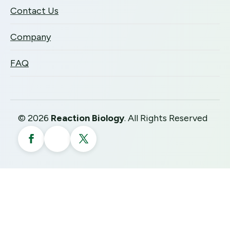
Contact Us
Company
FAQ
©
2026
Reaction Biology
. All Rights Reserved